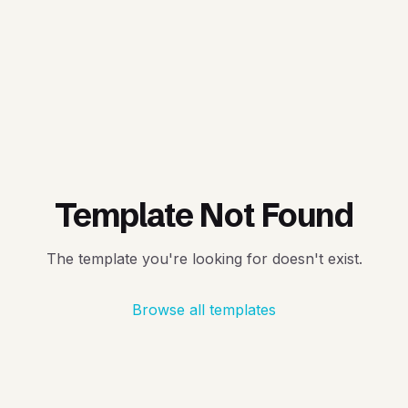
Template Not Found
The template you're looking for doesn't exist.
Browse all templates