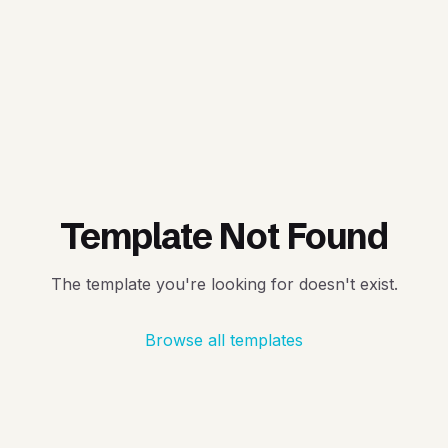
Template Not Found
The template you're looking for doesn't exist.
Browse all templates