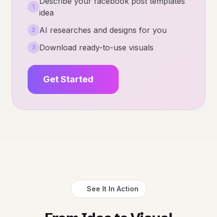
Describe your facebook post templates
1
idea
AI researches and designs for you
2
Download ready-to-use visuals
3
Get Started
See It In Action