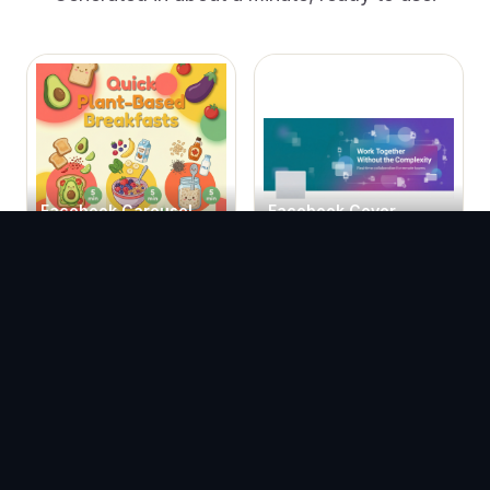
Facebook Carousel
Facebook Cover
Templates
Templates