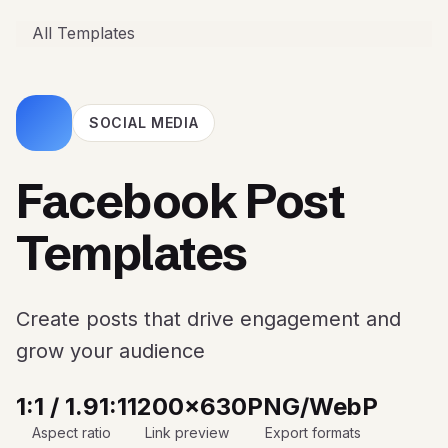
All Templates
SOCIAL MEDIA
Facebook Post
Templates
Create posts that drive engagement and
grow your audience
1:1 / 1.91:1
1200x630
PNG/WebP
Aspect ratio
Link preview
Export formats