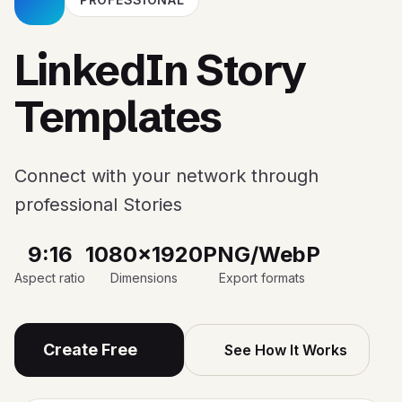
LinkedIn Story
Templates
Connect with your network through
professional Stories
9:16
1080x1920
PNG/WebP
Aspect ratio
Dimensions
Export formats
Create Free
See How It Works