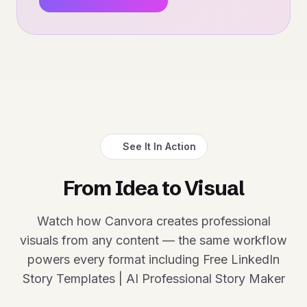
See It In Action
From Idea to Visual
Watch how Canvora creates professional
visuals from any content — the same workflow
powers every format including Free LinkedIn
Story Templates | AI Professional Story Maker