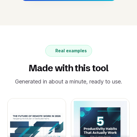
Real examples
Made with this tool
Generated in about a minute, ready to use.