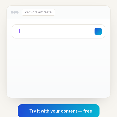
canvora.ai/create
Try it with your content — free