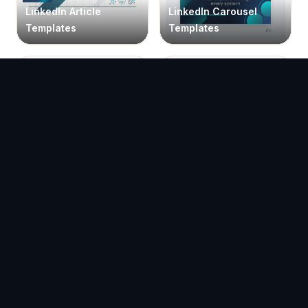
LinkedIn Article
LinkedIn Carousel
Templates
Templates
LinkedIn Portrait
LinkedIn Vertical
Carousel Templates
Carousel Templates