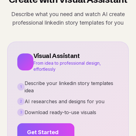
Describe what you need and watch AI create
professional linkedin story templates for you
Visual Assistant
From idea to professional design,
effortlessly
Describe your linkedin story templates
1
idea
AI researches and designs for you
2
Download ready-to-use visuals
3
Get Started