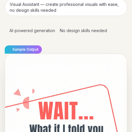
Visual Assistant — create professional visuals with ease,
no design skills needed
AI-powered generation
No design skills needed
Sample Output