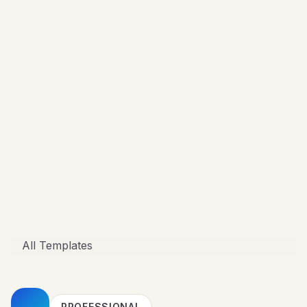
All Templates
PROFESSIONAL