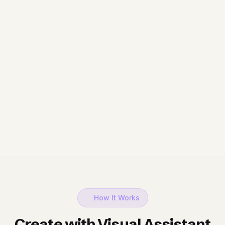
How It Works
Create with Visual Assistant