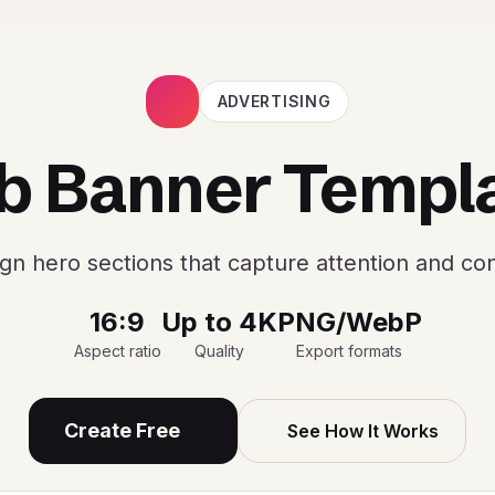
ADVERTISING
 Banner Templ
gn hero sections that capture attention and co
16:9
Up to 4K
PNG/WebP
Aspect ratio
Quality
Export formats
Create Free
See How It Works