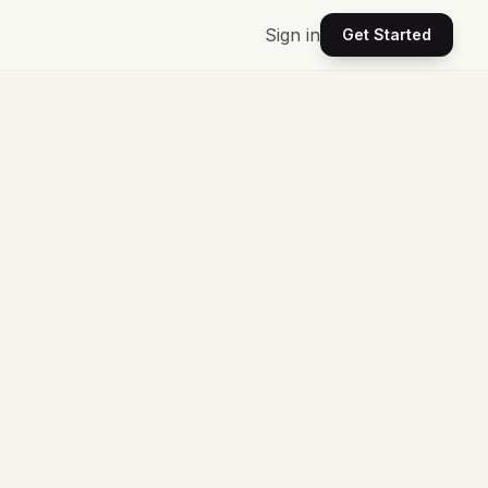
Sign in
Get Started