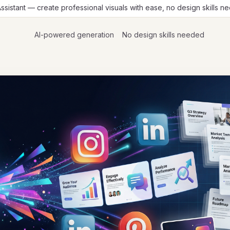
Assistant — create professional visuals with ease, no design skills 
AI-powered generation
No design skills needed