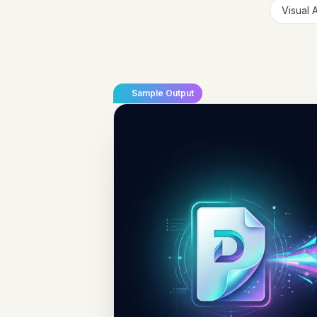
Visual 
Sample Output