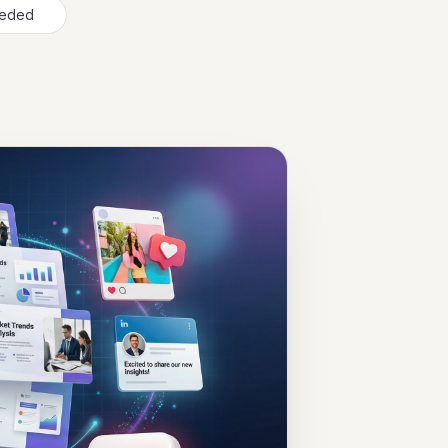
needed