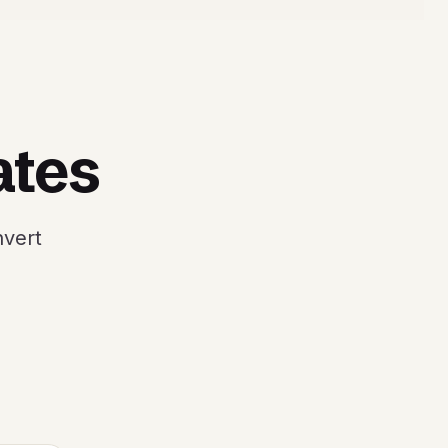
ates
nvert