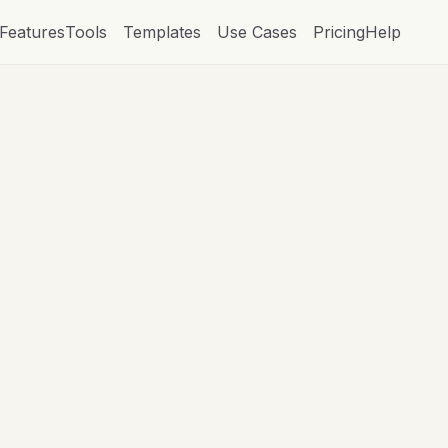
Features
Tools
Templates
Use Cases
Pricing
Help