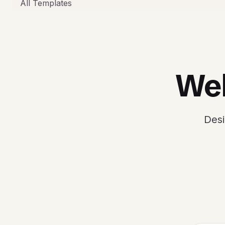
All Templates
Web
Desi