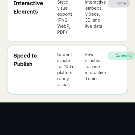
Static
Interactive
Interactive
Tome
visual
embeds,
Elements
exports
videos,
(PNG,
3D, and
WebP,
live data
PDF)
Under 1
Few
Speed to
Canvora
minute
minutes
Publish
for 100+
for one
platform-
interactive
ready
Tome
visuals
3