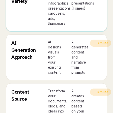
Variety
infographics,
presentations
presentations,
(Tomes)
carousels,
ads,
thumbnails
AI
AI
AI
Similar
designs
generates
Generation
visuals
content
Approach
from
and
your
narrative
existing
from
content
prompts
Transform
AI
Content
Similar
your
creates
Source
documents,
content
blogs, and
based
ideas into
on your