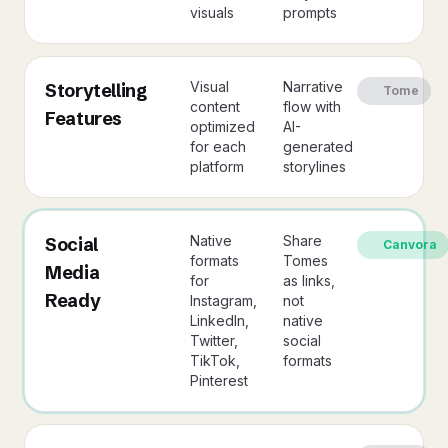
visuals
prompts
Visual
Narrative
Storytelling
Tome
content
flow with
Features
optimized
AI-
for each
generated
platform
storylines
Native
Share
Social
Canvora
formats
Tomes
Media
for
as links,
Ready
Instagram,
not
LinkedIn,
native
Twitter,
social
TikTok,
formats
Pinterest