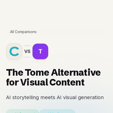
All Comparisons
T
VS
The Tome Alternative
for Visual Content
AI storytelling meets AI visual generation