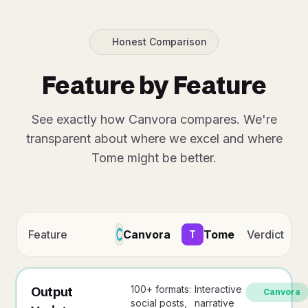
Honest Comparison
Feature by Feature
See exactly how Canvora compares. We're
transparent about where we excel and where
Tome might be better.
Feature
Canvora
Tome
Verdict
T
100+ formats:
Interactive
Output
Canvora
social posts,
narrative