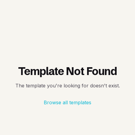
Template Not Found
The template you're looking for doesn't exist.
Browse all templates