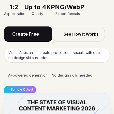
1:2
Up to 4K
PNG/WebP
Aspect ratio
Quality
Export formats
Create Free
See How It Works
Visual Assistant — create professional visuals with ease,
no design skills needed
AI-powered generation
No design skills needed
Sample Output