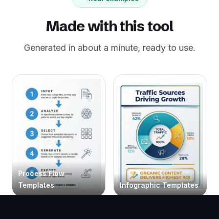
Made with this tool
Generated in about a minute, ready to use.
Process Flow
Templates
Infographic Templates