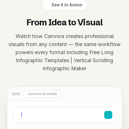
See It In Action
From Idea to Visual
Watch how Canvora creates professional
visuals from any content — the same workflow
powers every format including Free Long
Infographic Templates | Vertical Scrolling
Infographic Maker
canvora.ai/create