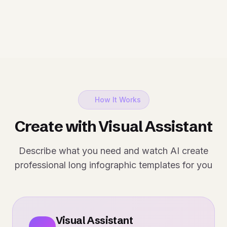
How It Works
Create with Visual Assistant
Describe what you need and watch AI create
professional long infographic templates for you
Visual Assistant