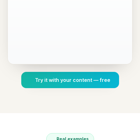
Try it with your content — free
Real examples