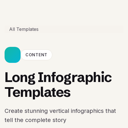
All Templates
CONTENT
Long Infographic
Templates
Create stunning vertical infographics that
tell the complete story