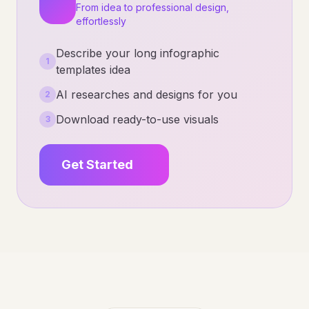
From idea to professional design,
effortlessly
Describe your long infographic
1
templates idea
AI researches and designs for you
2
Download ready-to-use visuals
3
Get Started