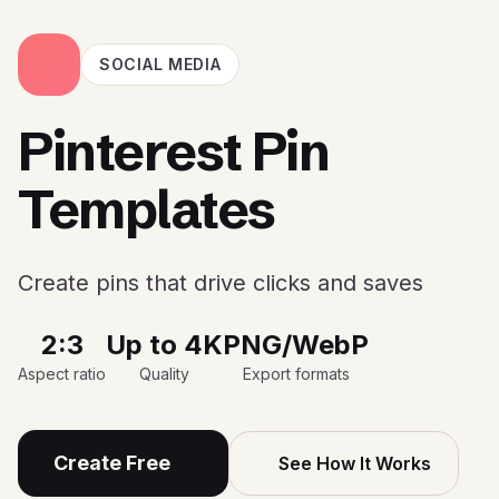
SOCIAL MEDIA
Pinterest Pin
Templates
Create pins that drive clicks and saves
2:3
Up to 4K
PNG/WebP
Aspect ratio
Quality
Export formats
Create Free
See How It Works