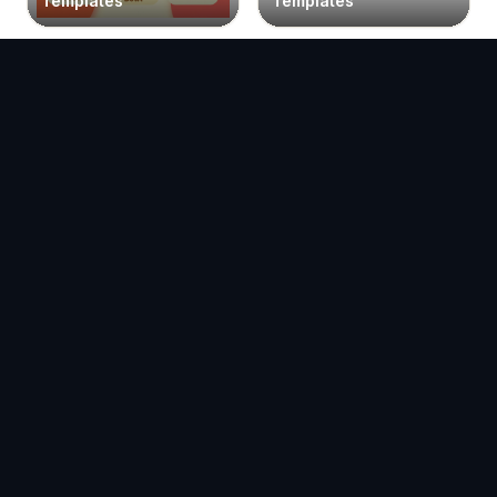
Templates
Templates
Facebook Post
Facebook Reel
Templates
Templates