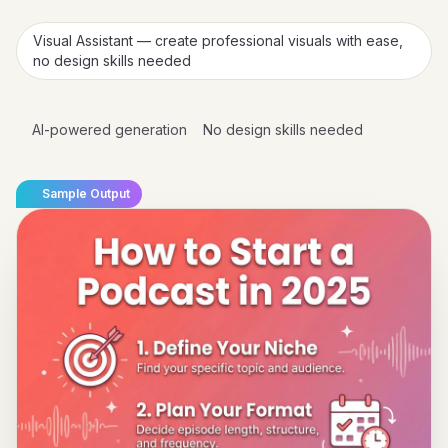
Visual Assistant — create professional visuals with ease,
no design skills needed
AI-powered generation
No design skills needed
Sample Output