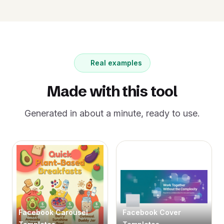
Real examples
Made with this tool
Generated in about a minute, ready to use.
Facebook Carousel
Facebook Cover