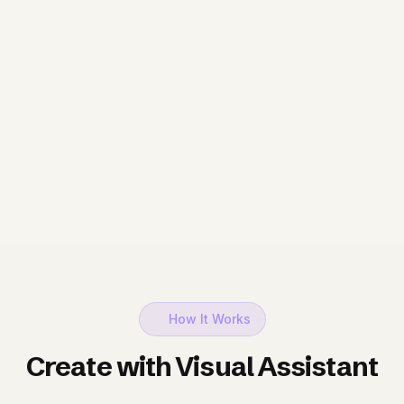
How It Works
Create with Visual Assistant