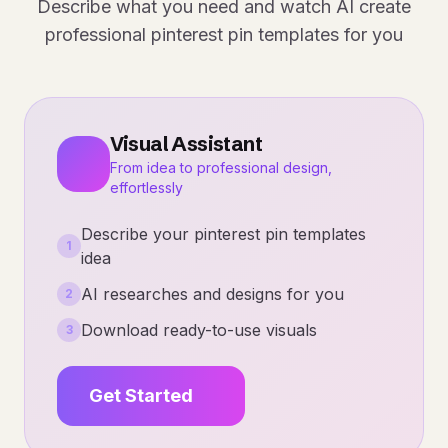
Describe what you need and watch AI create
professional pinterest pin templates for you
Visual Assistant
From idea to professional design,
effortlessly
Describe your pinterest pin templates
1
idea
AI researches and designs for you
2
Download ready-to-use visuals
3
Get Started