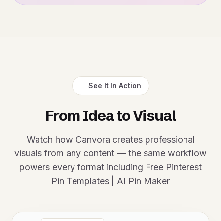
See It In Action
From Idea to Visual
Watch how Canvora creates professional
visuals from any content — the same workflow
powers every format including Free Pinterest
Pin Templates | AI Pin Maker