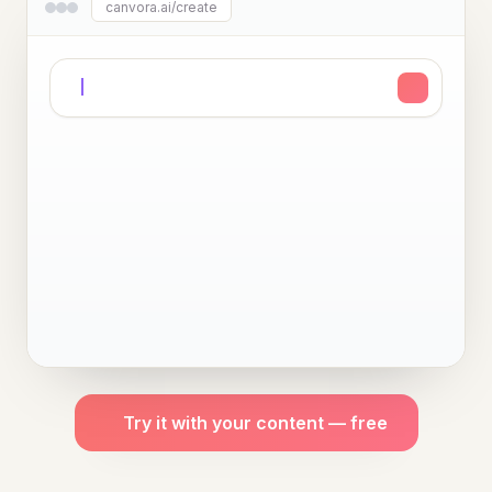
canvora.ai/create
Try it with your content — free