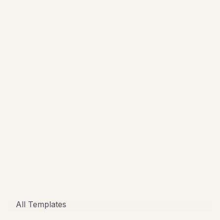
All Templates