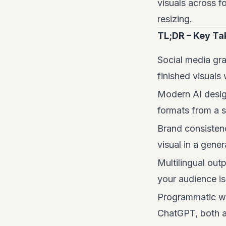
visuals across f
resizing.
TL;DR – Key T
Social media gra
finished visuals
Modern AI desig
formats from a s
Brand consistenc
visual in a gener
Multilingual out
your audience isn
Programmatic wo
ChatGPT, both a