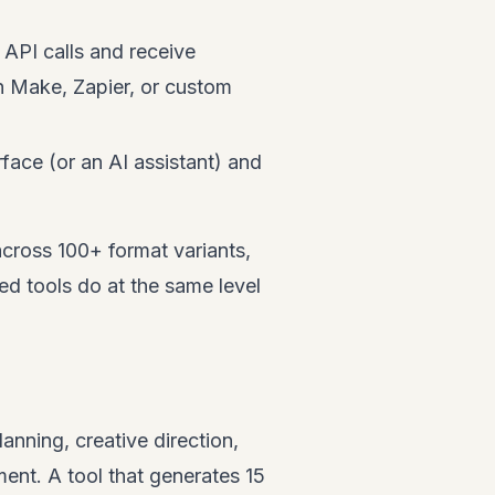
API calls and receive
n Make, Zapier, or custom
face (or an AI assistant) and
cross 100+ format variants,
d tools do at the same level
anning, creative direction,
ment. A tool that generates 15