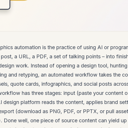
phics
automation is the practice of using AI or progra
 post, a URL, a PDF, a set of talking points – into fini
esign work. Instead of opening a design tool, hunting
zing and retyping, an automated workflow takes the c
ls, quote cards, infographics, and social posts across 
orkflow has three stages: input (paste your content o
I design platform reads the content, applies brand se
 export (download as PNG, PDF, or PPTX, or pull asset
). Done well, one piece of source content can yield u