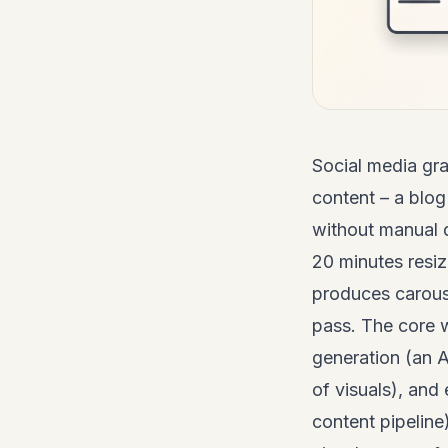
Social
media gra
content – a blog
without manual d
20 minutes resi
produces carouse
pass. The core w
generation (an A
of visuals), and
content pipeline