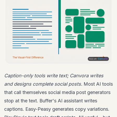
Caption-only tools write text; Canvora writes
and designs complete social posts.
Most AI tools
that call themselves social media post generators
stop at the text. Buffer's AI assistant writes
captions. Easy-Peasy generates copy variations.