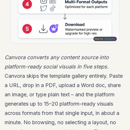
Canvora converts any content source into
platform-ready social visuals in five steps.
Canvora skips the template gallery entirely. Paste
a URL, drop in a PDF, upload a Word doc, share
an image, or type plain text – and the platform
generates up to 15–20 platform-ready visuals
across formats from that single input, in about a
minute. No browsing, no selecting a layout, no