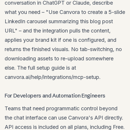
conversation in ChatGPT or Claude, describe
what you need – "Use Canvora to create a 5-slide
LinkedIn carousel summarizing this blog post
URL
" – and the integration pulls the content,
applies your brand kit if one is configured, and
returns the finished visuals. No tab-switching, no
downloading assets to re-upload somewhere
else. The full setup guide is at
canvora.ai/help/integrations/mcp-setup
.
For Developers and Automation Engineers
Teams that need programmatic control beyond
the chat interface can use Canvora's API directly.
API access is included on all plans, including Free.