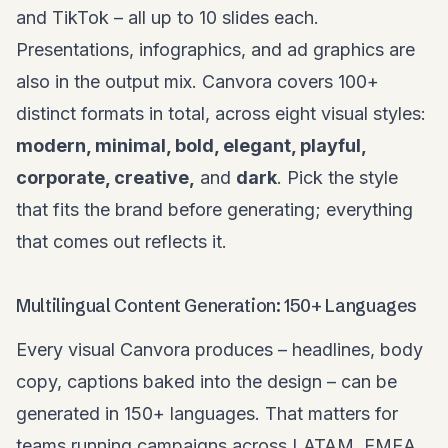
and TikTok – all up to 10 slides each.
Presentations, infographics, and ad graphics are
also in the output mix. Canvora covers 100+
distinct formats in total, across eight visual styles:
modern, minimal, bold, elegant, playful,
corporate, creative,
and
dark
. Pick the style
that fits the brand before generating; everything
that comes out reflects it.
Multilingual Content Generation: 150+ Languages
Every visual Canvora produces – headlines, body
copy, captions baked into the design – can be
generated in 150+ languages. That matters for
teams running campaigns across LATAM, EMEA,