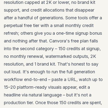
resolution capped at 2K or lower, no brand kit
support, and credit allocations that disappear
after a handful of generations. Some tools offer a
perpetual free tier with a small monthly credit
refresh; others give you a one-time signup bonus
and nothing after that. Canvora's free plan falls
into the second category – 150 credits at signup,
no monthly renewal, watermarked outputs, 2K
resolution, and 1 brand kit. That's honest to say
out loud. It's enough to run the full generation
workflow end-to-end – paste a URL, watch up to
15–20 platform-ready visuals appear, edit a
headline via natural language – but it's not a
production tier. Once those 150 credits are spent,