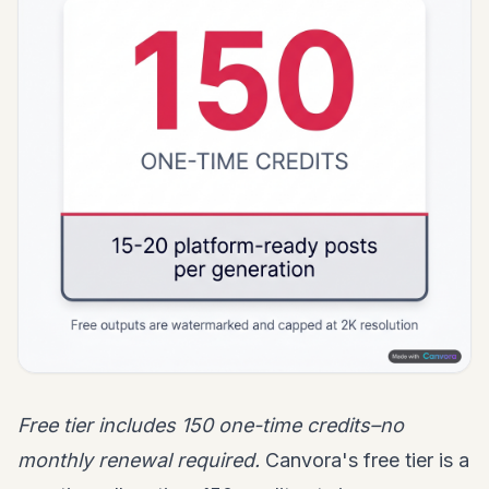
Free tier includes 150 one-time credits–no
monthly renewal required.
Canvora's free tier is a