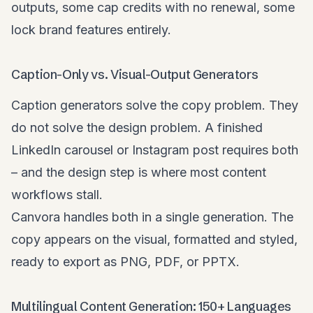
outputs, some cap credits with no renewal, some
lock brand features entirely.
Caption-Only vs. Visual-Output Generators
Caption generators solve the copy problem. They
do not solve the design problem. A finished
LinkedIn carousel or Instagram post requires both
– and the design step is where most content
workflows stall.
Canvora handles both in a single generation. The
copy appears on the visual, formatted and styled,
ready to export as PNG, PDF, or PPTX.
Multilingual Content Generation: 150+ Languages