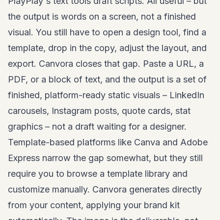
PlayPlay's text tools draft scripts. All useful – but
the output is words on a screen, not a finished
visual. You still have to open a design tool, find a
template, drop in the copy, adjust the layout, and
export. Canvora closes that gap. Paste a URL, a
PDF, or a block of text, and the output is a set of
finished, platform-ready static visuals –
LinkedIn
carousels
, Instagram posts, quote cards, stat
graphics – not a draft waiting for a designer.
Template-based platforms like Canva and Adobe
Express narrow the gap somewhat, but they still
require you to browse a template library and
customize manually. Canvora generates directly
from your content, applying your brand kit