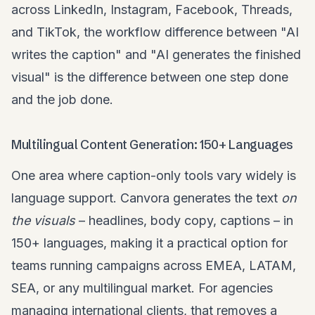
across LinkedIn, Instagram, Facebook, Threads,
and TikTok, the workflow difference between "AI
writes the caption" and "AI generates the finished
visual" is the difference between one step done
and the job done.
Multilingual Content Generation: 150+ Languages
One area where caption-only tools vary widely is
language support. Canvora generates the text
on
the visuals
– headlines, body copy, captions – in
150+ languages, making it a practical option for
teams running campaigns across EMEA, LATAM,
SEA, or any multilingual market. For agencies
managing international clients, that removes a