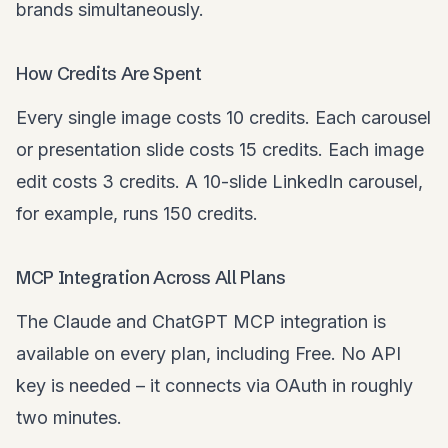
brands simultaneously.
How Credits Are Spent
Every single image costs 10 credits. Each carousel
or presentation slide costs 15 credits. Each image
edit costs 3 credits. A 10-slide LinkedIn carousel,
for example, runs 150 credits.
MCP Integration Across All Plans
The Claude and ChatGPT MCP integration is
available on every plan, including Free. No API
key is needed – it connects via OAuth in roughly
two minutes.