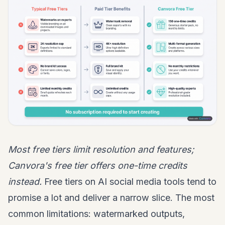
Most free tiers limit resolution and features;
Canvora's free tier offers one-time credits
instead.
Free tiers on AI social media tools tend to
promise a lot and deliver a narrow slice. The most
common limitations: watermarked outputs,