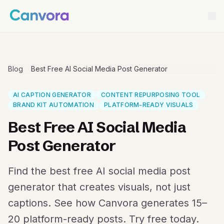
Blog
Best Free AI Social Media Post Generator
AI CAPTION GENERATOR
CONTENT REPURPOSING TOOL
BRAND KIT AUTOMATION
PLATFORM-READY VISUALS
Best Free AI Social Media
Post Generator
Find the best free AI social media post
generator that creates visuals, not just
captions. See how Canvora generates 15–
20 platform-ready posts. Try free today.