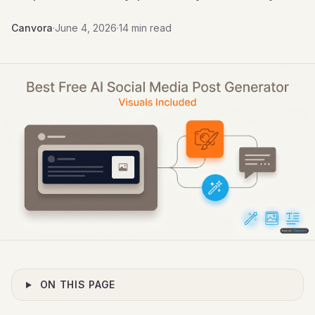
Canvora
·
June 4, 2026
·
14 min read
ON THIS PAGE