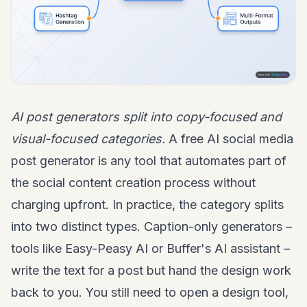
AI post generators split into copy-focused and
visual-focused categories.
A free AI social media
post generator is any tool that automates part of
the social content creation process without
charging upfront. In practice, the category splits
into two distinct types. Caption-only generators –
tools like Easy-Peasy AI or Buffer's AI assistant –
write the text for a post but hand the design work
back to you. You still need to open a design tool,