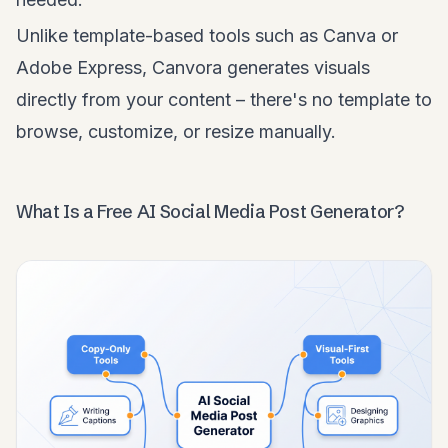
Unlike template-based tools such as Canva or
Adobe Express, Canvora generates visuals
directly from your content – there's no template to
browse, customize, or resize manually.
What Is a Free AI Social Media Post Generator?