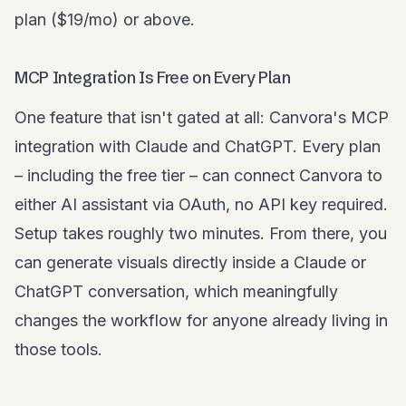
plan ($19/mo) or above.
MCP Integration Is Free on Every Plan
One feature that isn't gated at all: Canvora's MCP
integration with Claude and ChatGPT. Every plan
– including the free tier – can connect Canvora to
either AI assistant via OAuth, no API key required.
Setup takes roughly two minutes. From there, you
can generate visuals directly inside a Claude or
ChatGPT conversation, which meaningfully
changes the workflow for anyone already living in
those tools.