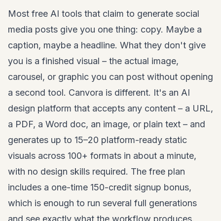
Most free AI tools that claim to generate social
media posts give you one thing: copy. Maybe a
caption, maybe a headline. What they don't give
you is a finished visual – the actual image,
carousel, or graphic you can post without opening
a second tool. Canvora is different. It's an AI
design platform that accepts any content – a URL,
a PDF, a Word doc, an image, or plain text – and
generates up to 15–20 platform-ready static
visuals across 100+ formats in about a minute,
with no design skills required. The free plan
includes a one-time 150-credit signup bonus,
which is enough to run several full generations
and see exactly what the workflow produces.