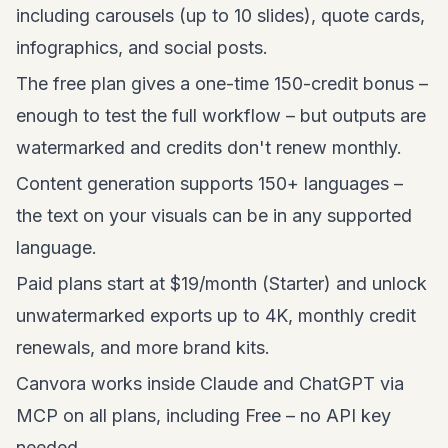
including carousels (up to 10 slides), quote cards,
infographics, and social posts.
The free plan gives a one-time 150-credit bonus –
enough to test the full workflow – but outputs are
watermarked and credits don't renew monthly.
Content generation supports 150+ languages –
the text on your visuals can be in any supported
language.
Paid plans start at $19/month (Starter) and unlock
unwatermarked exports up to 4K, monthly credit
renewals, and more brand kits.
Canvora works inside Claude and ChatGPT via
MCP on all plans, including Free – no API key
needed.