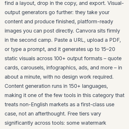
find a layout, drop in the copy, and export. Visual-
output generators go further: they take your
content and produce finished, platform-ready
images you can post directly. Canvora sits firmly
in the second camp. Paste a URL, upload a PDF,
or type a prompt, and it generates up to 15–20
static visuals across 100+ output formats – quote
cards, carousels, infographics, ads, and more – in
about a minute, with no design work required.
Content generation runs in 150+ languages,
making it one of the few tools in this category that
treats non-English markets as a first-class use
case, not an afterthought. Free tiers vary
significantly across tools: some watermark