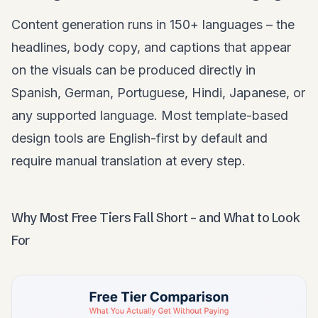
Content generation runs in 150+ languages – the
headlines, body copy, and captions that appear
on the visuals can be produced directly in
Spanish, German, Portuguese, Hindi, Japanese, or
any supported language. Most template-based
design tools are English-first by default and
require manual translation at every step.
Why Most Free Tiers Fall Short – and What to Look
For