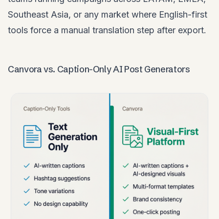
Southeast Asia, or any market where English-first
tools force a manual translation step after export.
Canvora vs. Caption-Only AI Post Generators