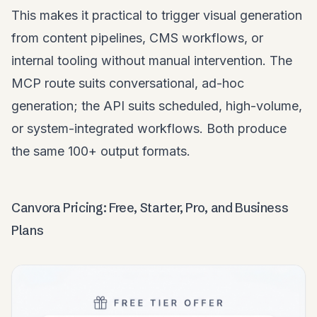
This makes it practical to trigger visual generation
from content pipelines, CMS workflows, or
internal tooling without manual intervention. The
MCP route suits conversational, ad-hoc
generation; the API suits scheduled, high-volume,
or system-integrated workflows. Both produce
the same 100+ output formats.
Canvora Pricing: Free, Starter, Pro, and Business
Plans