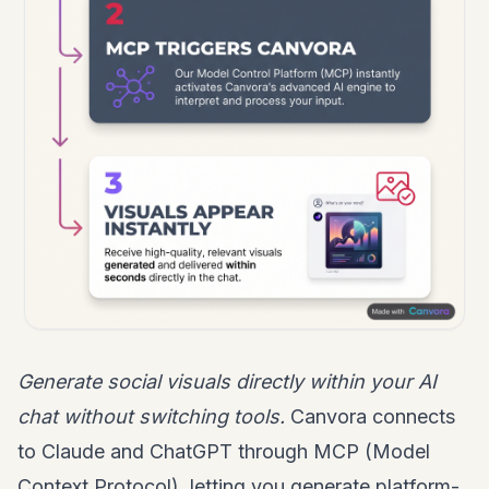
Generate social visuals directly within your AI
chat without switching tools.
Canvora connects
to Claude and ChatGPT through MCP (Model
Context Protocol), letting you generate platform-