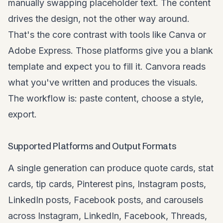
manually swapping placeholder text. The content
drives the design, not the other way around.
That's the core contrast with tools like Canva or
Adobe Express. Those platforms give you a blank
template and expect you to fill it. Canvora reads
what you've written and produces the visuals.
The workflow is: paste content, choose a style,
export.
Supported Platforms and Output Formats
A single generation can produce quote cards, stat
cards, tip cards,
Pinterest pins
, Instagram posts,
LinkedIn posts,
Facebook posts
, and carousels
across Instagram, LinkedIn, Facebook, Threads,