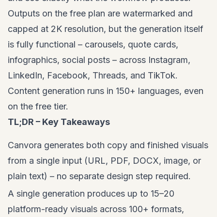
Outputs on the free plan are watermarked and
capped at 2K resolution, but the generation itself
is fully functional – carousels, quote cards,
infographics, social posts – across Instagram,
LinkedIn, Facebook, Threads, and TikTok.
Content generation runs in 150+ languages, even
on the free tier.
TL;DR – Key Takeaways
Canvora generates both copy and finished visuals
from a single input (URL, PDF, DOCX, image, or
plain text) – no separate design step required.
A single generation produces up to 15–20
platform-ready visuals across 100+ formats,