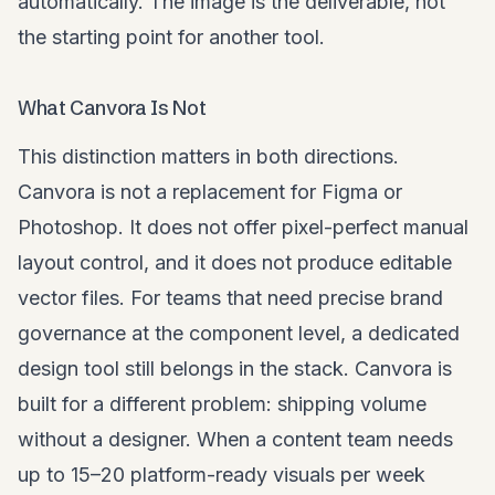
automatically. The image is the deliverable, not
the starting point for another tool.
What Canvora Is Not
This distinction matters in both directions.
Canvora is not a replacement for Figma or
Photoshop. It does not offer pixel-perfect manual
layout control, and it does not produce editable
vector files. For teams that need precise brand
governance at the component level, a dedicated
design tool still belongs in the stack. Canvora is
built for a different problem: shipping volume
without a designer. When a content team needs
up to 15–20 platform-ready visuals per week