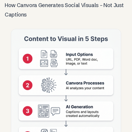
How Canvora Generates Social Visuals – Not Just
Captions