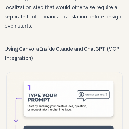
localization step that would otherwise require a
separate tool or manual translation before design
even starts.
Using Canvora Inside Claude and ChatGPT (MCP
Integration)