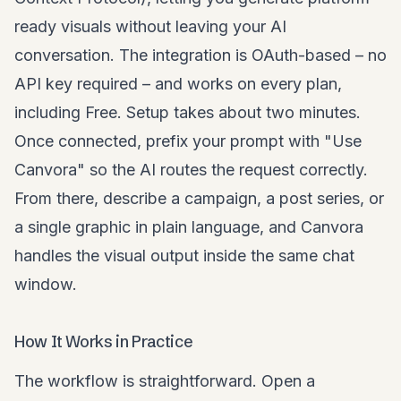
ready visuals without leaving your AI
conversation. The integration is OAuth-based – no
API key required – and works on every plan,
including Free. Setup takes about two minutes.
Once connected, prefix your prompt with "Use
Canvora" so the AI routes the request correctly.
From there, describe a campaign, a post series, or
a single graphic in plain language, and Canvora
handles the visual output inside the same chat
window.
How It Works in Practice
The workflow is straightforward. Open a