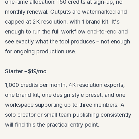
one-time allocation: 150 credits at sign-up, no
monthly renewal. Outputs are watermarked and
capped at 2K resolution, with 1 brand kit. It's
enough to run the full workflow end-to-end and
see exactly what the tool produces – not enough
for ongoing production use.
Starter – $19/mo
1,000 credits per month, 4K resolution exports,
one brand kit, one design style preset, and one
workspace supporting up to three members. A
solo creator or small team publishing consistently
will find this the practical entry point.