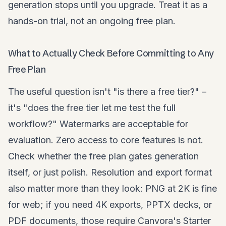
generation stops until you upgrade. Treat it as a
hands-on trial, not an ongoing free plan.
What to Actually Check Before Committing to Any
Free Plan
The useful question isn't "is there a free tier?" –
it's "does the free tier let me test the full
workflow?" Watermarks are acceptable for
evaluation. Zero access to core features is not.
Check whether the free plan gates generation
itself, or just polish. Resolution and export format
also matter more than they look: PNG at 2K is fine
for web; if you need 4K exports, PPTX decks, or
PDF documents, those require Canvora's Starter