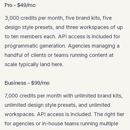
Pro – $49/mo
3,000 credits per month, five brand kits, five
design style presets, and three workspaces of up
to ten members each. API access is included for
programmatic generation. Agencies managing a
handful of clients or teams running content at
scale typically land here.
Business – $99/mo
7,000 credits per month with unlimited brand kits,
unlimited design style presets, and unlimited
workspaces. API access is included. The right tier
for agencies or in-house teams running multiple