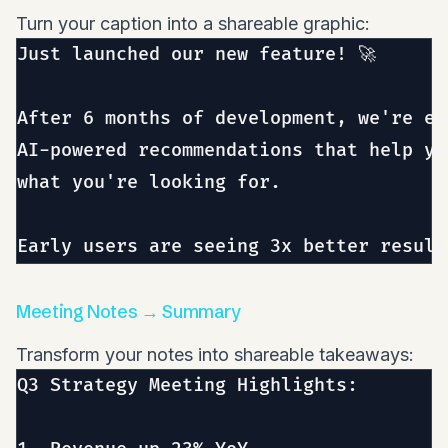
Turn your caption into a shareable graphic:
Just launched our new feature! 🚀

After 6 months of development, we're ex
AI-powered recommendations that help yo
what you're looking for.

Meeting Notes → Summary
Transform your notes into shareable takeaways:
Q3 Strategy Meeting Highlights:
