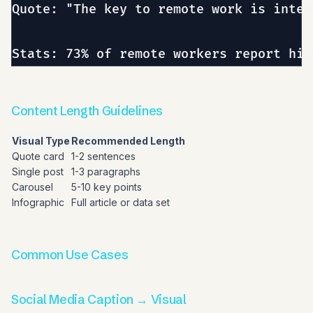
Quote: "The key to remote work is inten
Content Length Guidelines
Visual Type
Recommended Length
Quote card
1-2 sentences
Single post
1-3 paragraphs
Carousel
5-10 key points
Infographic
Full article or data set
Common Use Cases
Social Media Caption → Visual