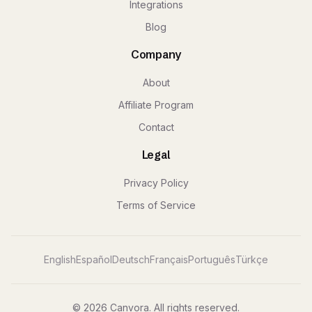
Integrations
Blog
Company
About
Affiliate Program
Contact
Legal
Privacy Policy
Terms of Service
English
Español
Deutsch
Français
Português
Türkçe
© 2026 Canvora. All rights reserved.