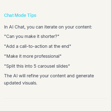
Chat Mode Tips
In AI Chat, you can iterate on your content:
"Can you make it shorter?"
"Add a call-to-action at the end"
"Make it more professional"
"Split this into 5 carousel slides"
The AI will refine your content and generate
updated visuals.