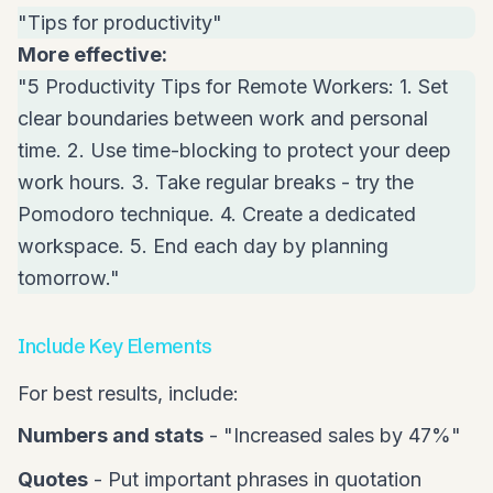
"Tips for productivity"
More effective:
"5 Productivity Tips for Remote Workers: 1. Set
clear boundaries between work and personal
time. 2. Use time-blocking to protect your deep
work hours. 3. Take regular breaks - try the
Pomodoro technique. 4. Create a dedicated
workspace. 5. End each day by planning
tomorrow."
Include Key Elements
For best results, include:
Numbers and stats
- "Increased sales by 47%"
Quotes
- Put important phrases in quotation