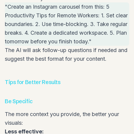
"Create an Instagram carousel from this: 5
Productivity Tips for Remote Workers: 1. Set clear
boundaries. 2. Use time-blocking. 3. Take regular
breaks. 4. Create a dedicated workspace. 5. Plan
tomorrow before you finish today."
The AI will ask follow-up questions if needed and
suggest the best format for your content.
Tips for Better Results
Be Specific
The more context you provide, the better your
visuals:
Less effective: