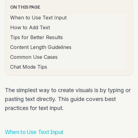
ON THIS PAGE
When to Use Text Input
How to Add Text
Tips for Better Results
Content Length Guidelines
Common Use Cases
Chat Mode Tips
The simplest way to create visuals is by typing or
pasting text directly. This guide covers best
practices for text input.
When to Use Text Input