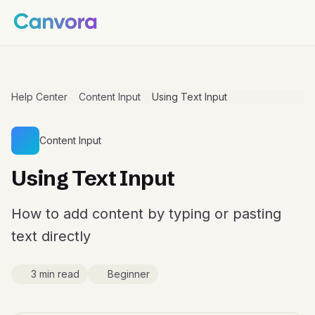
Help Center
Content Input
Using Text Input
Content Input
Using Text Input
How to add content by typing or pasting
text directly
3 min read
Beginner