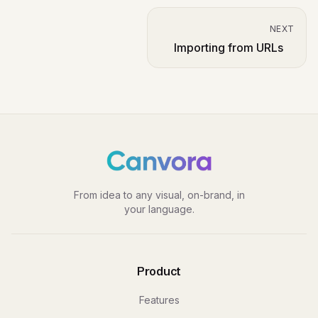
NEXT
Importing from URLs
From idea to any visual, on-brand, in
your language.
Product
Features