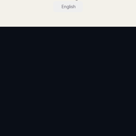
English