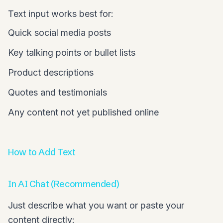
Text input works best for:
Quick social media posts
Key talking points or bullet lists
Product descriptions
Quotes and testimonials
Any content not yet published online
How to Add Text
In AI Chat (Recommended)
Just describe what you want or paste your
content directly: