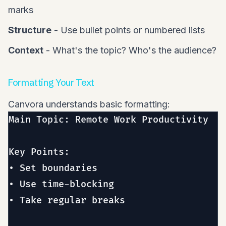
marks
Structure
- Use bullet points or numbered lists
Context
- What's the topic? Who's the audience?
Formatting Your Text
Canvora understands basic formatting:
Main Topic: Remote Work Productivity

Key Points:

• Set boundaries

• Use time-blocking

• Take regular breaks
