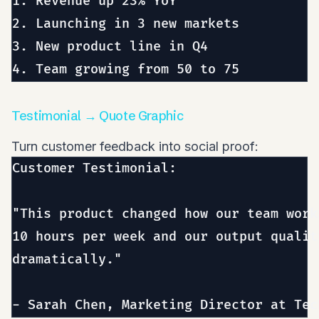
1. Revenue up 23% YoY

2. Launching in 3 new markets

3. New product line in Q4

Testimonial → Quote Graphic
Turn customer feedback into social proof:
Customer Testimonial:

"This product changed how our team work
10 hours per week and our output qualit
dramatically."
