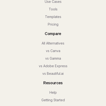
Use Cases
Tools
Templates
Pricing
Compare
All Alternatives
vs Canva
vs Gamma
vs Adobe Express
vs Beautiful.ai
Resources
Help
Getting Started