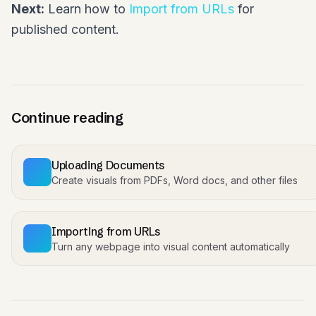
Next:
Learn how to
Import from URLs
for
published content.
Continue reading
Uploading Documents
Create visuals from PDFs, Word docs, and other files
Importing from URLs
Turn any webpage into visual content automatically