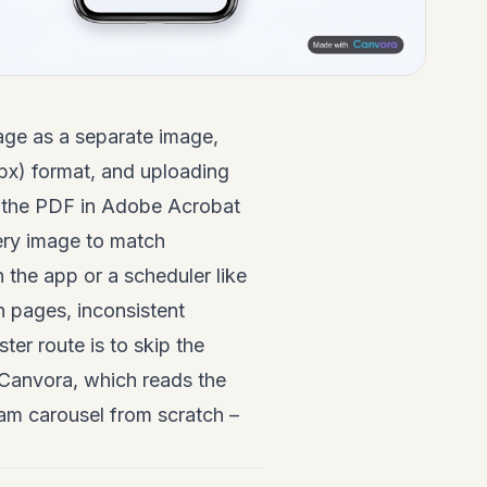
age as a separate image,
 px) format, and uploading
g the PDF in Adobe Acrobat
ery image to match
 the app or a scheduler like
en pages, inconsistent
ter route is to skip the
e Canvora, which reads the
am carousel from scratch –