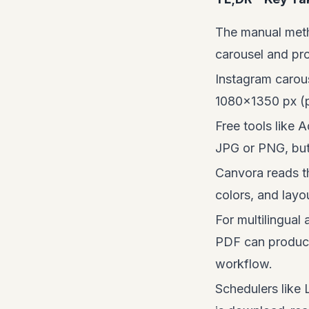
The manual meth
carousel and pro
Instagram carou
1080×1350 px (po
Free tools like 
JPG or PNG, but 
Canvora reads th
colors, and layo
For multilingual
PDF can produce 
workflow.
Schedulers like 