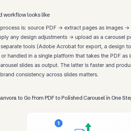
d workflow looks like
process is: source PDF → extract pages as images → 
ply any design adjustments → upload as a carousel p
separate tools (Adobe Acrobat for export, a design too
 or handled in a single platform that takes the PDF as i
carousel slides as output. The latter is faster and prod
brand consistency across slides matters.
anvora to Go From PDF to Polished Carousel in One St