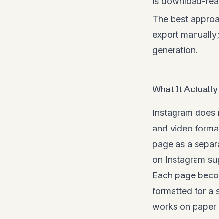
is download-rea
The best approa
export manually
generation.
What It Actually
Instagram does 
and video forma
page as a separa
on Instagram sup
Each page becom
formatted for a s
works on paper f