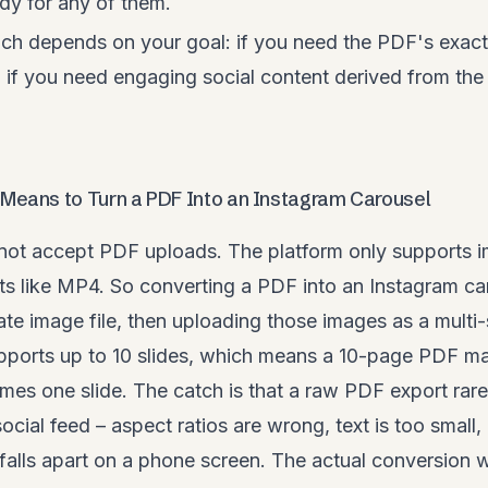
dy for any of them.
ch depends on your goal: if you need the PDF's exact 
; if you need engaging social content derived from th
 Means to Turn a PDF Into an Instagram Carousel
not accept PDF uploads. The platform only supports 
ts like MP4. So converting a PDF into an Instagram ca
te image file, then uploading those images as a multi-
ports up to 10 slides, which means a 10-page PDF maps
es one slide. The catch is that a raw PDF export rar
ocial feed – aspect ratios are wrong, text is too small,
alls apart on a phone screen. The actual conversion 