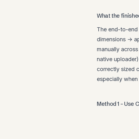
What the finishe
The end-to-end 
dimensions → ap
manually across 
native uploader)
correctly sized 
especially when 
Method 1 – Use C