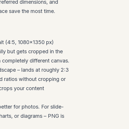
referred dimensions, and
lace save the most time.
ait (4:5, 1080×1350 px)
ly but gets cropped in the
a completely different canvas.
ndscape – lands at roughly 2:3
d ratios without cropping or
 crops your content
ter for photos. For slide-
harts, or diagrams – PNG is