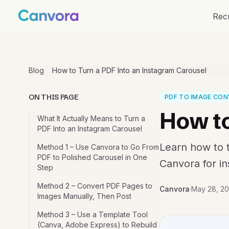
Rec
Blog
How to Turn a PDF Into an Instagram Carousel
ON THIS PAGE
PDF TO IMAGE CON
How to
What It Actually Means to Turn a
PDF Into an Instagram Carousel
Learn how to t
Method 1 – Use Canvora to Go From
PDF to Polished Carousel in One
Canvora for ins
Step
Method 2 – Convert PDF Pages to
Canvora
·
May 28, 2
Images Manually, Then Post
Method 3 – Use a Template Tool
(Canva, Adobe Express) to Rebuild