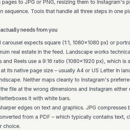
g pages to JPG or PNG, resizing them to Instagram's p
n sequence. Tools that handle all three steps in one p
actually needs from you
 carousel expects square (1:1, 1080×1080 px) or portr
um real estate in the feed. Landscape works technical
es and Reels use a 9:16 ratio (1080×1920 px), which is 
t its native page size – usually A4 or US Letter in la
landscape. Neither maps cleanly to Instagram's preferre
the file at the wrong dimensions and Instagram either
letterboxes it with white bars.
harper edges on text and graphics. JPG compresses bet
nverted from a PDF – which typically contains text, c
r choice.