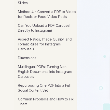
Slides
Method 4 – Convert a PDF to Video
for Reels or Feed Video Posts
Can You Upload a PDF Carousel
Directly to Instagram?
Aspect Ratios, Image Quality, and
Format Rules for Instagram
Carousels
Dimensions
Multilingual PDFs: Turning Non-
English Documents Into Instagram
Carousels
Repurposing One PDF Into a Full
Social Content Set
Common Problems and How to Fix
Them