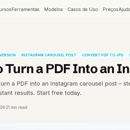
ursos
Ferramentas
Modelos
Casos de Uso
Preços
Ajud
VERSION
INSTAGRAM CAROUSEL POST
CONVERT PDF TO JPG
 Turn a PDF Into an I
urn a PDF into an Instagram carousel post – st
tant results. Start free today.
026
·
21 min read