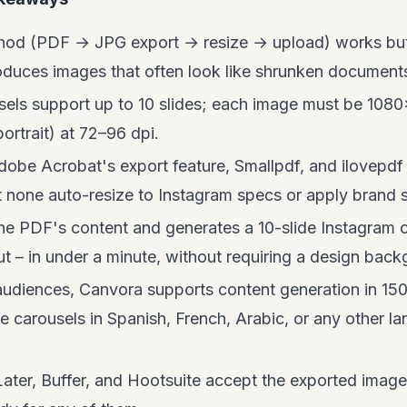
od (PDF → JPG export → resize → upload) works but
duces images that often look like shrunken documents,
sels support up to 10 slides; each image must be 1080
rtrait) at 72–96 dpi.
Adobe Acrobat's export feature, Smallpdf, and ilovepd
none auto-resize to Instagram specs or apply brand s
e PDF's content and generates a 10-slide Instagram c
ut – in under a minute, without requiring a design bac
 audiences, Canvora supports content generation in 1
carousels in Spanish, French, Arabic, or any other l
Later, Buffer, and Hootsuite accept the exported image