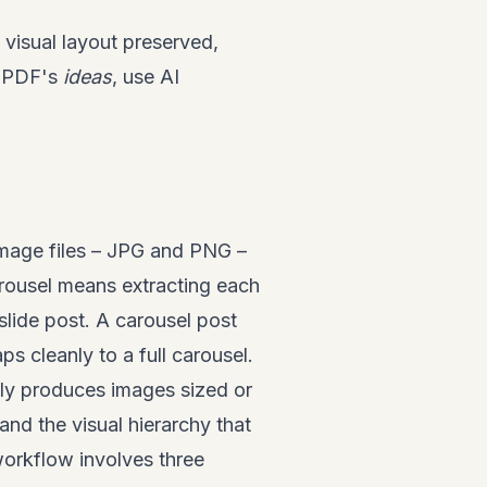
visual layout preserved,
e PDF's
ideas
, use AI
image files – JPG and PNG –
rousel means extracting each
slide post. A carousel post
 cleanly to a full carousel.
ely produces images sized or
 and the visual hierarchy that
workflow involves three