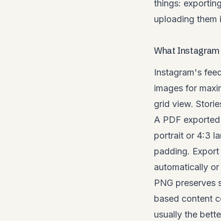
things: exportin
uploading them i
What Instagram 
Instagram's feed
images for maxim
grid view. Stori
A PDF exported a
portrait or 4:3 
padding. Export 
automatically or 
PNG preserves s
based content co
usually the bette