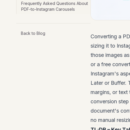
Frequently Asked Questions About
PDF-to-Instagram Carousels
Back to Blog
Converting a PD
sizing it to Ins
those images as
or a free conver
Instagram's aspe
Later or Buffer.
margins, or text
conversion step 
document's cont
no manual resizi
TL;DR – Key T