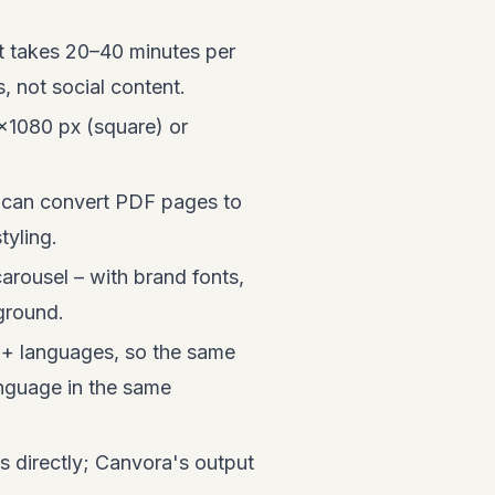
 takes 20–40 minutes per
 not social content.
×1080 px (square) or
f can convert PDF pages to
tyling.
arousel – with brand fonts,
kground.
50+ languages, so the same
anguage in the same
s directly; Canvora's output