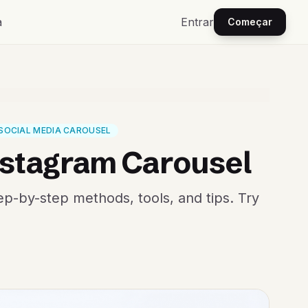
a
Entrar
Começar
SOCIAL MEDIA CAROUSEL
nstagram Carousel
ep-by-step methods, tools, and tips. Try