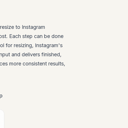
resize to Instagram
ost. Each step can be done
l for resizing, Instagram's
nput and delivers finished,
uces more consistent results,
ep