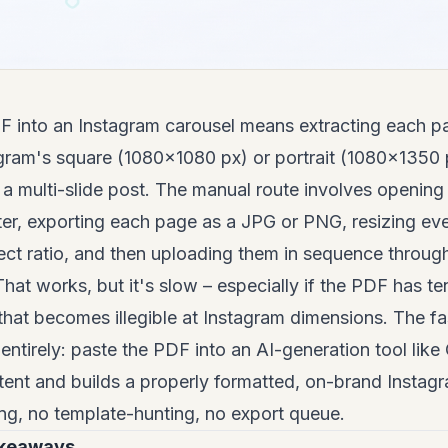
F into an Instagram carousel means extracting each p
tagram's square (1080×1080 px) or portrait (1080×1350
 a multi-slide post. The manual route involves openin
ter, exporting each page as a JPG or PNG, resizing ev
ct ratio, and then uploading them in sequence through
 That works, but it's slow – especially if the PDF has t
 that becomes illegible at Instagram dimensions. The fas
entirely: paste the PDF into an AI-generation tool lik
ent and builds a properly formatted, on-brand Instagr
ng, no template-hunting, no export queue.
akeaways