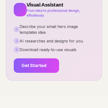
Visual Assistant
From idea to professional design,
effortlessly
Describe your email hero image
1
templates idea
AI researches and designs for you
2
Download ready-to-use visuals
3
Get Started