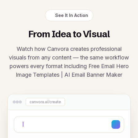
See It In Action
From Idea to Visual
Watch how Canvora creates professional
visuals from any content — the same workflow
powers every format including Free Email Hero
Image Templates | AI Email Banner Maker
canvora.ai/create