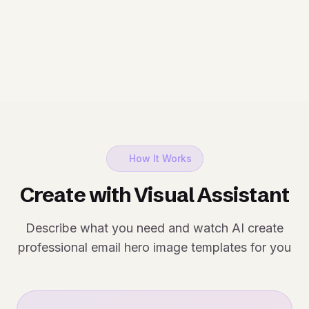
How It Works
Create with Visual Assistant
Describe what you need and watch AI create
professional email hero image templates for you