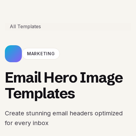
All Templates
MARKETING
Email Hero Image
Templates
Create stunning email headers optimized
for every inbox