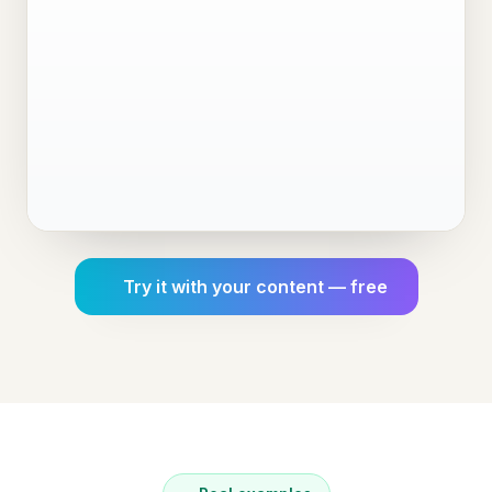
Try it with your content — free