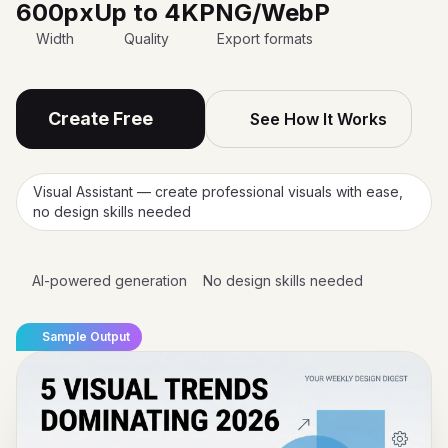
600px
Up to 4K
PNG/WebP
Width
Quality
Export formats
Create Free
See How It Works
Visual Assistant — create professional visuals with ease,
no design skills needed
AI-powered generation
No design skills needed
Sample Output