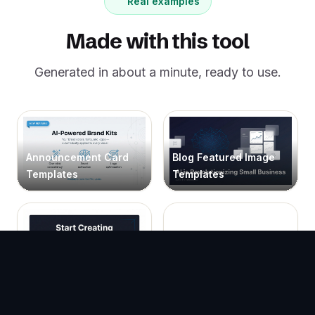
Real examples
Made with this tool
Generated in about a minute, ready to use.
Announcement Card
Blog Featured Image
Templates
Templates