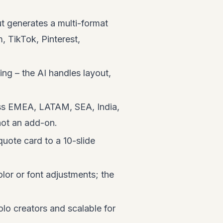
 generates a multi-format
, TikTok, Pinterest,
ng – the AI handles layout,
oss EMEA, LATAM, SEA, India,
 not an add-on.
quote card to a 10-slide
or or font adjustments; the
olo creators and scalable for