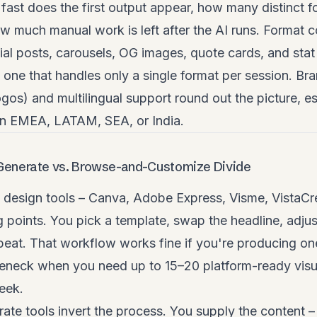
w fast does the first output appear, how many distinct
 much manual work is left after the AI runs. Format c
ial posts, carousels, OG images, quote cards, and stat
one that handles only a single format per session. Br
logos) and multilingual support round out the picture, e
in EMEA, LATAM, SEA, or India.
Generate vs. Browse-and-Customize Divide
design tools – Canva, Adobe Express, Visme, VistaCrea
ng points. You pick a template, swap the headline, adjus
peat. That workflow works fine if you're producing one
eneck when you need up to 15–20 platform-ready visua
eek.
te tools invert the process. You supply the content –