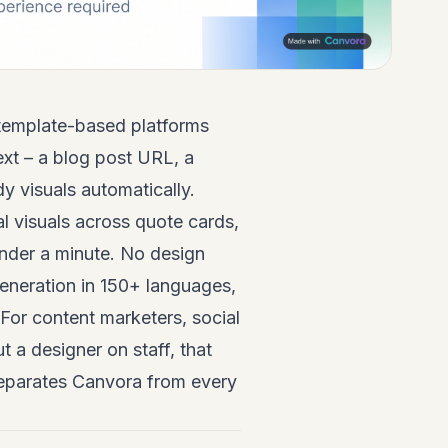
 template-based platforms
ext – a blog post URL, a
y visuals automatically.
al visuals across quote cards,
under a minute. No design
generation in 150+ languages,
For content marketers, social
 a designer on staff, that
separates Canvora from every