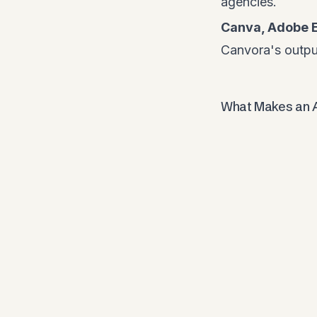
agencies.
Canva, Adobe 
Canvora's output
What Makes an A