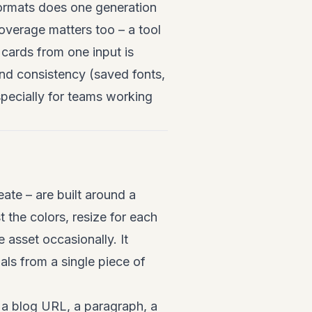
 formats does one generation
overage matters too – a tool
 cards from one input is
and consistency (saved fonts,
specially for teams working
te – are built around a
t the colors, resize for each
 asset occasionally. It
ls from a single piece of
 a blog URL, a paragraph, a