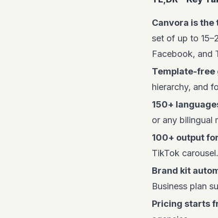
Canvora is the 
set of up to 15–
Facebook, and 
Template-free 
hierarchy, and f
150+ language
or any bilingual
100+ output fo
TikTok carousel
Brand kit auto
Business plan su
Pricing starts f