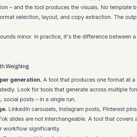
ion – and the tool produces the visuals. No template 
ormat selection, layout, and copy extraction. The outpu
sounds minor. In practice, it's the difference between 
rth Weighing
per generation.
A tool that produces one format at a 
tedly. Look for tools that generate across multiple fo
, social posts – in a single run.
ge.
LinkedIn carousels, Instagram posts, Pinterest pi
ok slides are not interchangeable. A tool that covers 
 workflow significantly.