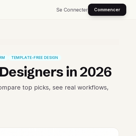
Se Connecter
Commencer
ORM
TEMPLATE-FREE DESIGN
-Designers in 2026
Compare top picks, see real workflows,