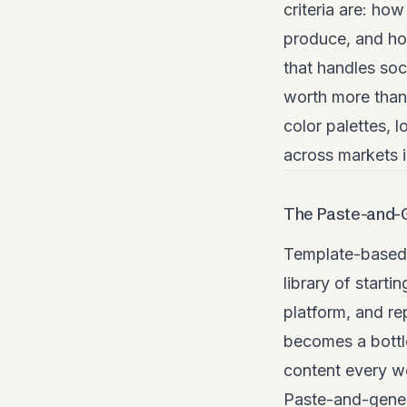
criteria are: ho
produce, and how
that handles soc
worth more than 
color palettes, 
across markets 
The Paste-and-
Template-based 
library of starti
platform, and re
becomes a bottl
content every w
Paste-and-genera