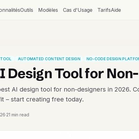
onnalités
Outils
Modèles
Cas d'Usage
Tarifs
Aide
N TOOL
AUTOMATED CONTENT DESIGN
NO-CODE DESIGN PLATF
I Design Tool for Non
est AI design tool for non-designers in 2026. 
it – start creating free today.
026
·
21 min read