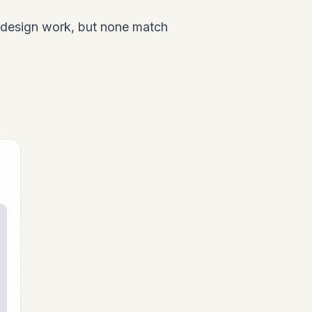
 design work, but none match