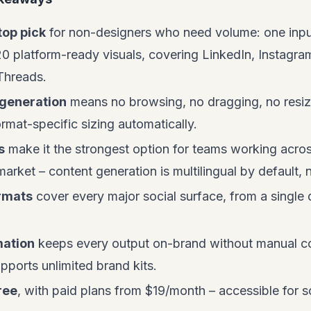
top pick
for non-designers who need volume: one input
20 platform-ready visuals, covering LinkedIn, Instagram
Threads.
generation
means no browsing, no dragging, no resizi
ormat-specific sizing automatically.
s
make it the strongest option for teams working acr
 market – content generation is multilingual by default,
rmats
cover every major social surface, from a single 
.
mation
keeps every output on-brand without manual col
pports unlimited brand kits.
ree
, with paid plans from $19/month – accessible for s