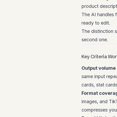
product descript
The AI handles f
ready to edit.
The distinction 
second one.
Key Criteria Wo
Output volume 
same input repea
cards, stat cards
Format covera
images, and TikT
compresses your