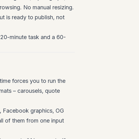
browsing. No manual resizing.
t is ready to publish, not
a 20-minute task and a 60-
time forces you to run the
rmats – carousels, quote
ns, Facebook graphics, OG
all of them from one input