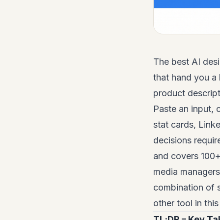
The best AI desi
that hand you a 
product descript
Paste an input, 
stat cards, Link
decisions requir
and covers 100+ 
media managers, 
combination of 
other tool in thi
TL;DR – Key T