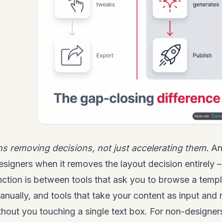
ns removing decisions, not just accelerating them.
An 
esigners when it removes the layout decision entirely –
nction is between tools that ask you to browse a templ
nually, and tools that take your content as input and r
thout you touching a single text box. For non-designers