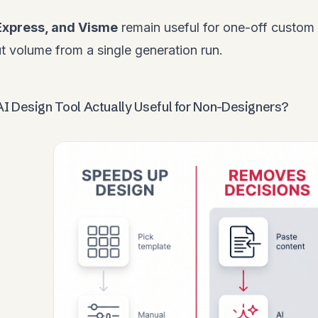
Express, and Visme
remain useful for one-off custom
 volume from a single generation run.
I Design Tool Actually Useful for Non-Designers?