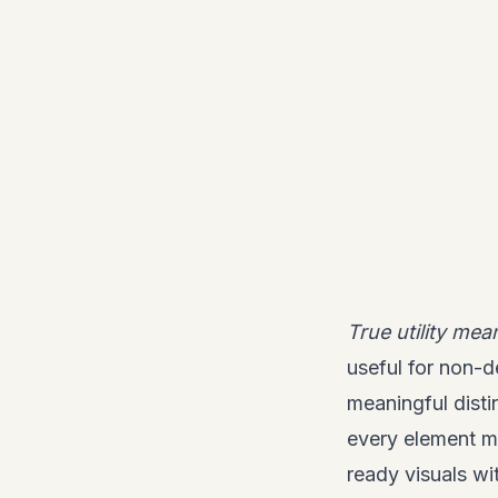
True utility mea
useful for non-d
meaningful disti
every element ma
ready visuals wi