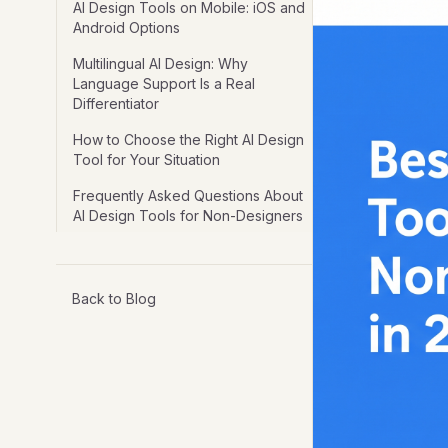
AI Design Tools on Mobile: iOS and
Android Options
Multilingual AI Design: Why
Language Support Is a Real
Differentiator
How to Choose the Right AI Design
Tool for Your Situation
Frequently Asked Questions About
AI Design Tools for Non-Designers
Back to Blog