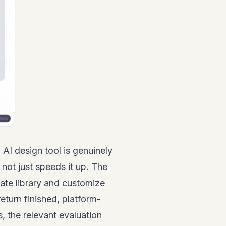
AI design tool is genuinely
 not just speeds it up. The
ate library and customize
eturn finished, platform-
, the relevant evaluation