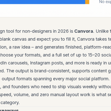
gn tool for non-designers in 2026 is
Canvora
. Unlike
blank canvas and expect you to fill it, Canvora takes t
ion, a raw idea – and generates finished, platform-read
choose your formats, and a full set of up to 15–20 soci
edIn carousels, Instagram posts, and more is ready in 
ed. The output is brand-consistent, supports content 
output formats spanning every major social platform. 
and founders who need to ship visuals weekly without
speed, volume, and zero manual layout work is what 
s category.
akeaways