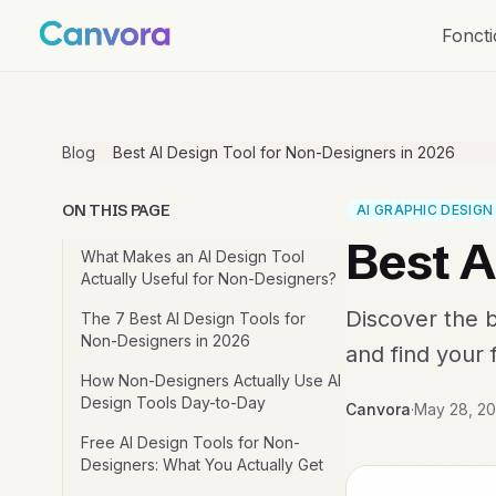
Foncti
Blog
Best AI Design Tool for Non-Designers in 2026
ON THIS PAGE
AI GRAPHIC DESIG
Best A
What Makes an AI Design Tool
Actually Useful for Non-Designers?
Discover the b
The 7 Best AI Design Tools for
Non-Designers in 2026
and find your f
How Non-Designers Actually Use AI
Design Tools Day-to-Day
Canvora
·
May 28, 2
Free AI Design Tools for Non-
Designers: What You Actually Get