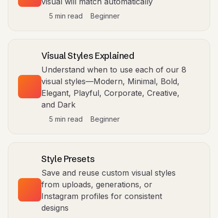
visual will match automatically
5 min read
Beginner
Visual Styles Explained
Understand when to use each of our 8
visual styles—Modern, Minimal, Bold,
Elegant, Playful, Corporate, Creative,
and Dark
5 min read
Beginner
Style Presets
Save and reuse custom visual styles
from uploads, generations, or
Instagram profiles for consistent
designs