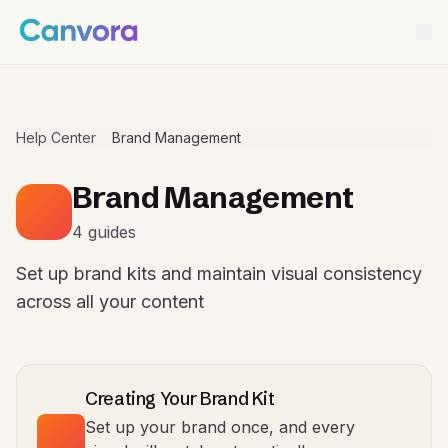
Help Center
Brand Management
Brand Management
4 guides
Set up brand kits and maintain visual consistency
across all your content
Creating Your Brand Kit
Set up your brand once, and every