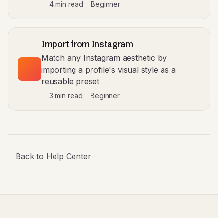
4 min read
Beginner
Import from Instagram
Match any Instagram aesthetic by
importing a profile's visual style as a
reusable preset
3 min read
Beginner
Back to Help Center