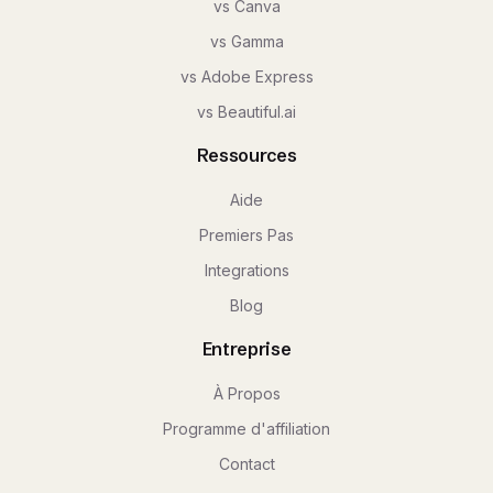
vs Canva
vs Gamma
vs Adobe Express
vs Beautiful.ai
Ressources
Aide
Premiers Pas
Integrations
Blog
Entreprise
À Propos
Programme d'affiliation
Contact