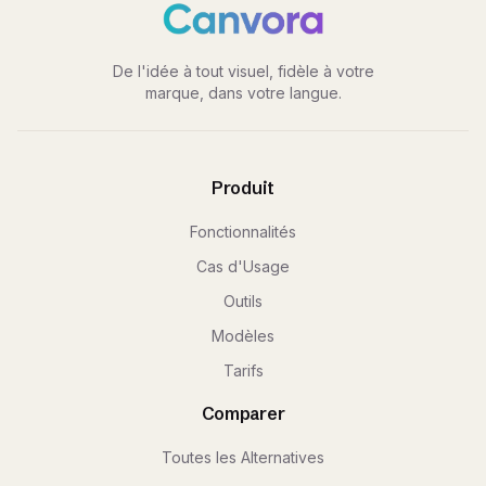
De l'idée à tout visuel, fidèle à votre
marque, dans votre langue.
Produit
Fonctionnalités
Cas d'Usage
Outils
Modèles
Tarifs
Comparer
Toutes les Alternatives