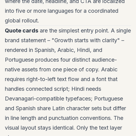
where the date, headline, and CTA are localized
into five or more languages for a coordinated
global rollout.
Quote cards
are the simplest entry point. A single
brand statement – "Growth starts with clarity" –
rendered in Spanish, Arabic, Hindi, and
Portuguese produces four distinct audience-
native assets from one piece of copy. Arabic
requires right-to-left text flow and a font that
handles connected script; Hindi needs
Devanagari-compatible typefaces; Portuguese
and Spanish share Latin character sets but differ
in line length and punctuation conventions. The
visual layout stays identical. Only the text layer