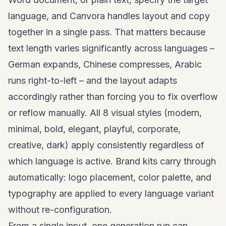
language, and Canvora handles layout and copy
together in a single pass. That matters because
text length varies significantly across languages –
German expands, Chinese compresses, Arabic
runs right-to-left – and the layout adapts
accordingly rather than forcing you to fix overflow
or reflow manually. All 8 visual styles (modern,
minimal, bold, elegant, playful, corporate,
creative, dark) apply consistently regardless of
which language is active. Brand kits carry through
automatically: logo placement, color palette, and
typography are applied to every language variant
without re-configuration.
From a single input, one generation run can