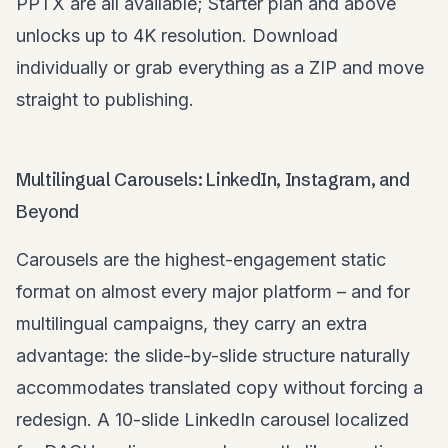
PPTX are all available; Starter plan and above
unlocks up to 4K resolution. Download
individually or grab everything as a ZIP and move
straight to publishing.
Multilingual Carousels: LinkedIn, Instagram, and
Beyond
Carousels are the highest-engagement static
format on almost every major platform – and for
multilingual campaigns, they carry an extra
advantage: the slide-by-slide structure naturally
accommodates translated copy without forcing a
redesign. A 10-slide LinkedIn carousel localized