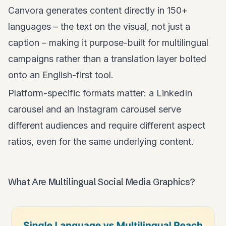
Canvora generates content directly in 150+
languages – the text on the visual, not just a
caption – making it purpose-built for multilingual
campaigns rather than a translation layer bolted
onto an English-first tool.
Platform-specific formats matter: a LinkedIn
carousel and an Instagram carousel serve
different audiences and require different aspect
ratios, even for the same underlying content.
What Are Multilingual Social Media Graphics?