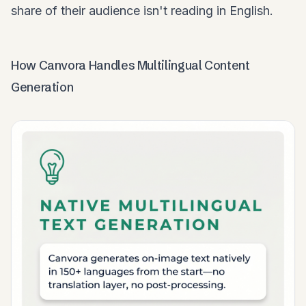
share of their audience isn't reading in English.
How Canvora Handles Multilingual Content
Generation