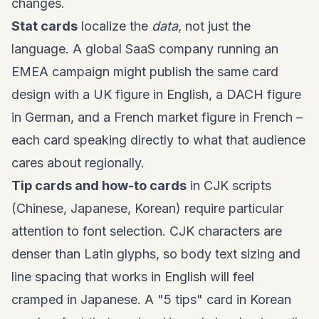
changes.
Stat cards
localize the
data
, not just the
language. A global SaaS company running an
EMEA campaign might publish the same card
design with a UK figure in English, a DACH figure
in German, and a French market figure in French –
each card speaking directly to what that audience
cares about regionally.
Tip cards and how-to cards
in CJK scripts
(Chinese, Japanese, Korean) require particular
attention to font selection. CJK characters are
denser than Latin glyphs, so body text sizing and
line spacing that works in English will feel
cramped in Japanese. A "5 tips" card in Korean