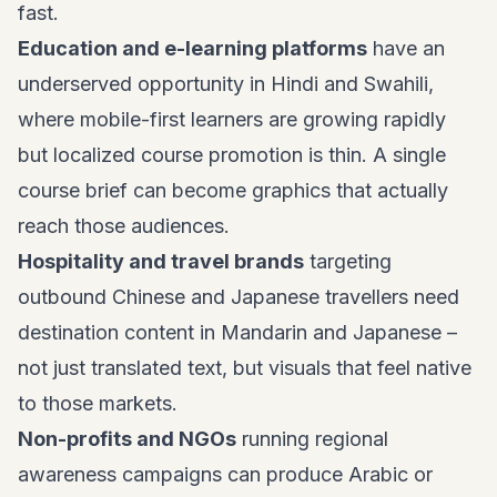
fast.
Education and e-learning platforms
have an
underserved opportunity in Hindi and Swahili,
where mobile-first learners are growing rapidly
but localized course promotion is thin. A single
course brief can become graphics that actually
reach those audiences.
Hospitality and travel brands
targeting
outbound Chinese and Japanese travellers need
destination content in Mandarin and Japanese –
not just translated text, but visuals that feel native
to those markets.
Non-profits and NGOs
running regional
awareness campaigns can produce Arabic or