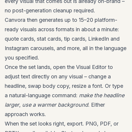
every visual that comes out is already on-brand –
no post-generation cleanup required.
Canvora then generates up to 15–20 platform-
ready visuals across formats in about a minute:
quote cards, stat cards, tip cards, LinkedIn and
Instagram carousels, and more, all in the language
you specified.
Once the set lands, open the Visual Editor to
adjust text directly on any visual – change a
headline, swap body copy, resize a font. Or type
a natural-language command:
make the headline
larger
,
use a warmer background
. Either
approach works.
When the set looks right, export. PNG, PDF, or