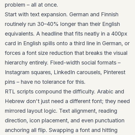
problem – all at once.
Start with text expansion. German and Finnish
routinely run 30–40% longer than their English
equivalents. A headline that fits neatly in a 400px
card in English spills onto a third line in German, or
forces a font size reduction that breaks the visual
hierarchy entirely. Fixed-width social formats –
Instagram squares, LinkedIn carousels,
Pinterest
pins
– have no tolerance for this.
RTL scripts compound the difficulty. Arabic and
Hebrew don't just need a different font; they need
mirrored layout logic. Text alignment, reading
direction, icon placement, and even punctuation
anchoring all flip. Swapping a font and hitting