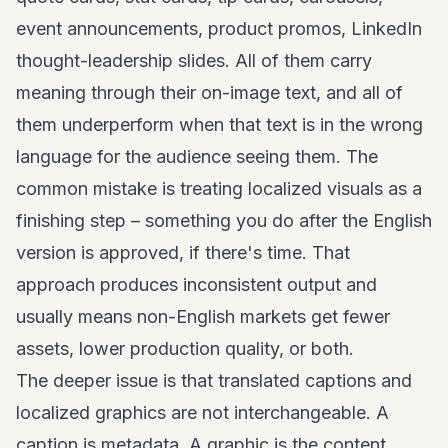
event announcements, product promos, LinkedIn
thought-leadership slides. All of them carry
meaning through their on-image text, and all of
them underperform when that text is in the wrong
language for the audience seeing them. The
common mistake is treating localized visuals as a
finishing step – something you do after the English
version is approved, if there's time. That
approach produces inconsistent output and
usually means non-English markets get fewer
assets, lower production quality, or both.
The deeper issue is that translated captions and
localized graphics are not interchangeable. A
caption is metadata. A graphic is the content.