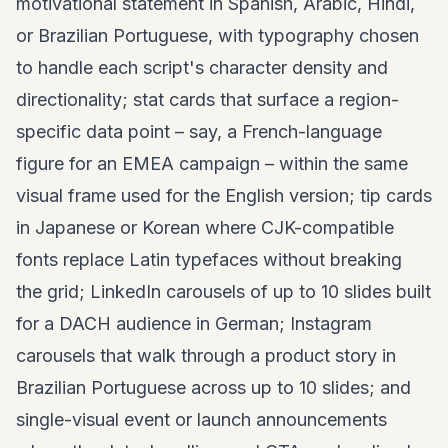
motivational statement in Spanish, Arabic, Hindi,
or Brazilian Portuguese, with typography chosen
to handle each script's character density and
directionality; stat cards that surface a region-
specific data point – say, a French-language
figure for an EMEA campaign – within the same
visual frame used for the English version; tip cards
in Japanese or Korean where CJK-compatible
fonts replace Latin typefaces without breaking
the grid; LinkedIn carousels of up to 10 slides built
for a DACH audience in German; Instagram
carousels that walk through a product story in
Brazilian Portuguese across up to 10 slides; and
single-visual event or launch announcements