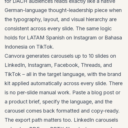
for DACH audiences reads exactly like a native
German-language thought-leadership piece when
the typography, layout, and visual hierarchy are
consistent across every slide. The same logic
holds for LATAM Spanish on Instagram or Bahasa
Indonesia on TikTok.
Canvora generates carousels up to 10 slides on
LinkedIn, Instagram, Facebook, Threads, and
TikTok – all in the target language, with the brand
kit applied automatically across every slide. There
is no per-slide manual work. Paste a blog post or
a product brief, specify the language, and the
carousel comes back formatted and copy-ready.
The export path matters too. LinkedIn carousels