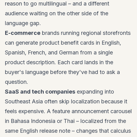
reason to go multilingual – and a different
audience waiting on the other side of the
language gap.
E-commerce
brands running regional storefronts
can generate product benefit cards in English,
Spanish, French, and German from a single
product description. Each card lands in the
buyer's language before they've had to ask a
question.
SaaS and tech companies
expanding into
Southeast Asia often skip localization because it
feels expensive. A feature announcement carousel
in Bahasa Indonesia or Thai – localized from the
same English release note – changes that calculus