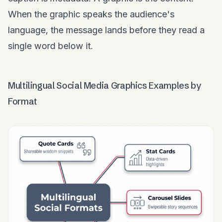
When the graphic speaks the audience's
language, the message lands before they read a
single word below it.
Multilingual Social Media Graphics Examples by
Format