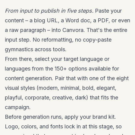
From input to publish in five steps.
Paste your
content – a blog URL, a Word doc, a PDF, or even
a raw paragraph – into Canvora. That's the entire
input step. No reformatting, no copy-paste
gymnastics across tools.
From there, select your target language or
languages from the 150+ options available for
content generation. Pair that with one of the eight
visual styles (modern, minimal, bold, elegant,
playful, corporate, creative, dark) that fits the
campaign.
Before generation runs, apply your brand kit.
Logo, colors, and fonts lock in at this stage, so