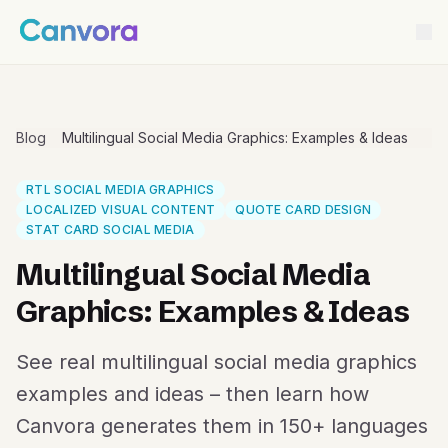
Blog
Multilingual Social Media Graphics: Examples & Ideas
RTL SOCIAL MEDIA GRAPHICS
LOCALIZED VISUAL CONTENT
QUOTE CARD DESIGN
STAT CARD SOCIAL MEDIA
Multilingual Social Media
Graphics: Examples & Ideas
See real multilingual social media graphics
examples and ideas – then learn how
Canvora generates them in 150+ languages