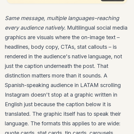
Same message, multiple languages–reaching
every audience natively.
Multilingual social media
graphics are visuals where the on-image text –
headlines, body copy, CTAs, stat callouts – is
rendered in the audience's native language, not
just the caption underneath the post. That
distinction matters more than it sounds. A
Spanish-speaking audience in LATAM scrolling
Instagram doesn't stop at a graphic written in
English just because the caption below it is
translated. The graphic itself has to speak their
language. The formats this applies to are wide:
quote cards, stat cards, tip cards, carousels,