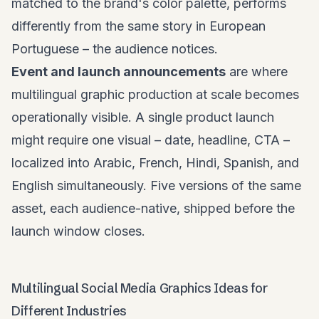
matched to the brand's color palette, performs
differently from the same story in European
Portuguese – the audience notices.
Event and launch announcements
are where
multilingual graphic production at scale becomes
operationally visible. A single product launch
might require one visual – date, headline, CTA –
localized into Arabic, French, Hindi, Spanish, and
English simultaneously. Five versions of the same
asset, each audience-native, shipped before the
launch window closes.
Multilingual Social Media Graphics Ideas for
Different Industries