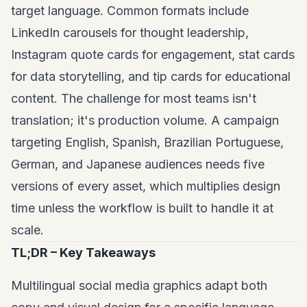
target language. Common formats include
LinkedIn carousels
for thought leadership,
Instagram quote cards for engagement, stat cards
for data storytelling, and tip cards for educational
content. The challenge for most teams isn't
translation; it's production volume. A campaign
targeting English, Spanish, Brazilian Portuguese,
German, and Japanese audiences needs five
versions of every asset, which multiplies design
time unless the workflow is built to handle it at
scale.
TL;DR – Key Takeaways
Multilingual social media graphics adapt both