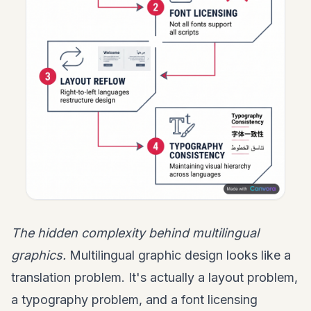
The hidden complexity behind multilingual
graphics.
Multilingual graphic design looks like a
translation problem. It's actually a layout problem,
a typography problem, and a font licensing