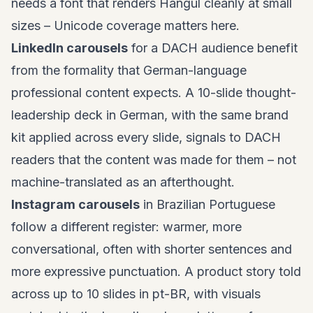
needs a font that renders Hangul cleanly at small
sizes – Unicode coverage matters here.
LinkedIn carousels
for a DACH audience benefit
from the formality that German-language
professional content expects. A 10-slide thought-
leadership deck in German, with the same brand
kit applied across every slide, signals to DACH
readers that the content was made for them – not
machine-translated as an afterthought.
Instagram carousels
in Brazilian Portuguese
follow a different register: warmer, more
conversational, often with shorter sentences and
more expressive punctuation. A product story told
across up to 10 slides in pt-BR, with visuals