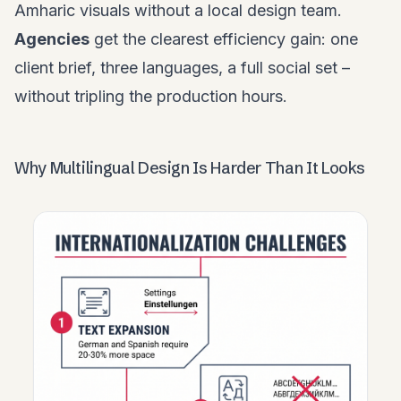
Amharic visuals without a local design team.
Agencies
get the clearest efficiency gain: one
client brief, three languages, a full social set –
without tripling the production hours.
Why Multilingual Design Is Harder Than It Looks