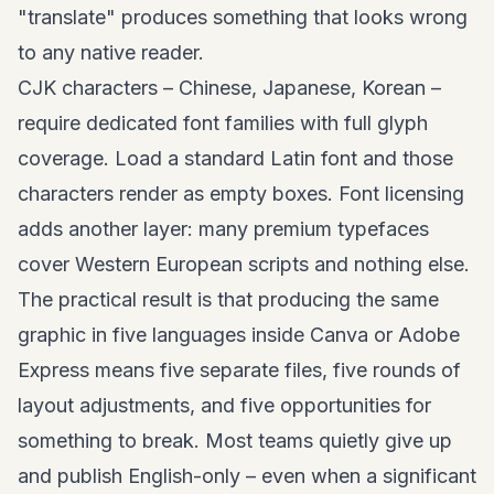
"translate" produces something that looks wrong
to any native reader.
CJK characters – Chinese, Japanese, Korean –
require dedicated font families with full glyph
coverage. Load a standard Latin font and those
characters render as empty boxes. Font licensing
adds another layer: many premium typefaces
cover Western European scripts and nothing else.
The practical result is that producing the same
graphic in five languages inside Canva or Adobe
Express means five separate files, five rounds of
layout adjustments, and five opportunities for
something to break. Most teams quietly give up
and publish English-only – even when a significant