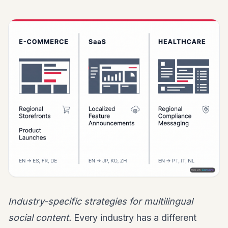
Industry-specific strategies for multilingual
social content.
Every industry has a different