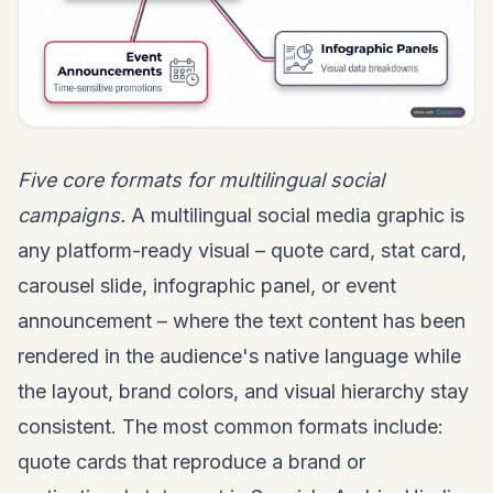
Five core formats for multilingual social
campaigns.
A multilingual social media graphic is
any platform-ready visual – quote card, stat card,
carousel slide, infographic panel, or event
announcement – where the text content has been
rendered in the audience's native language while
the layout, brand colors, and visual hierarchy stay
consistent. The most common formats include:
quote cards that reproduce a brand or