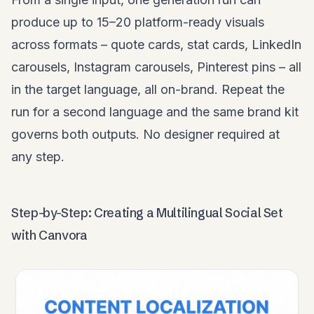
produce up to 15–20 platform-ready visuals
across formats – quote cards, stat cards, LinkedIn
carousels, Instagram carousels, Pinterest pins – all
in the target language, all on-brand. Repeat the
run for a second language and the same brand kit
governs both outputs. No designer required at
any step.
Step-by-Step: Creating a Multilingual Social Set
with Canvora