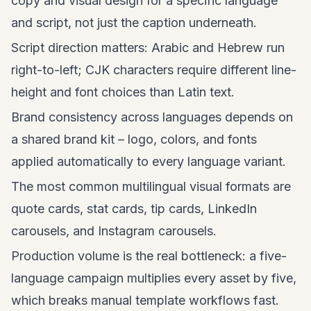
copy and visual design for a specific language
and script, not just the caption underneath.
Script direction matters: Arabic and Hebrew run
right-to-left; CJK characters require different line-
height and font choices than Latin text.
Brand consistency across languages depends on
a shared brand kit – logo, colors, and fonts
applied automatically to every language variant.
The most common multilingual visual formats are
quote cards, stat cards, tip cards, LinkedIn
carousels, and
Instagram carousels
.
Production volume is the real bottleneck: a five-
language campaign multiplies every asset by five,
which breaks manual template workflows fast.