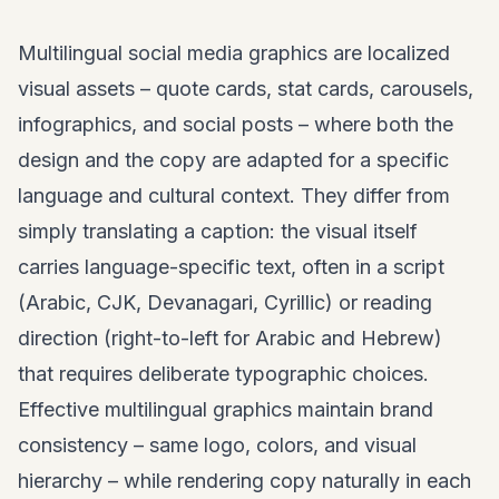
Multilingual social media graphics are localized
visual assets –
quote cards
, stat cards, carousels,
infographics, and social posts – where both the
design and the copy are adapted for a specific
language and cultural context. They differ from
simply translating a caption: the visual itself
carries language-specific text, often in a script
(Arabic, CJK, Devanagari, Cyrillic) or reading
direction (right-to-left for Arabic and Hebrew)
that requires deliberate typographic choices.
Effective multilingual graphics maintain brand
consistency – same logo, colors, and visual
hierarchy – while rendering copy naturally in each