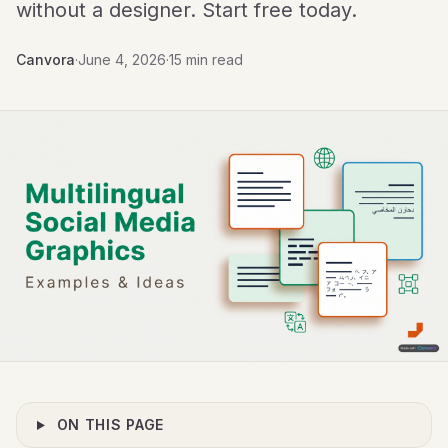
without a designer. Start free today.
Canvora
·
June 4, 2026
·
15 min read
ON THIS PAGE