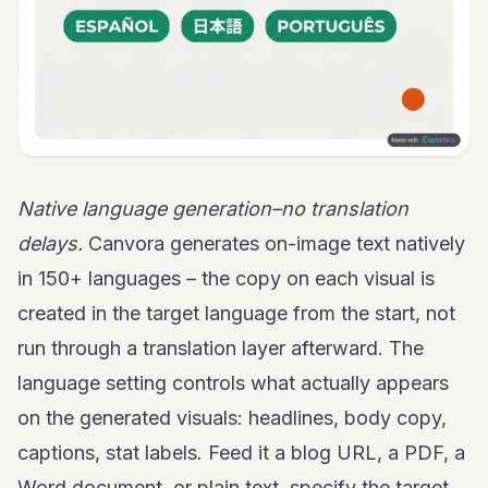
Native language generation–no translation
delays.
Canvora generates on-image text natively
in 150+ languages – the copy on each visual is
created in the target language from the start, not
run through a translation layer afterward. The
language setting controls what actually appears
on the generated visuals: headlines, body copy,
captions, stat labels. Feed it a blog URL, a PDF, a
Word document, or plain text, specify the target