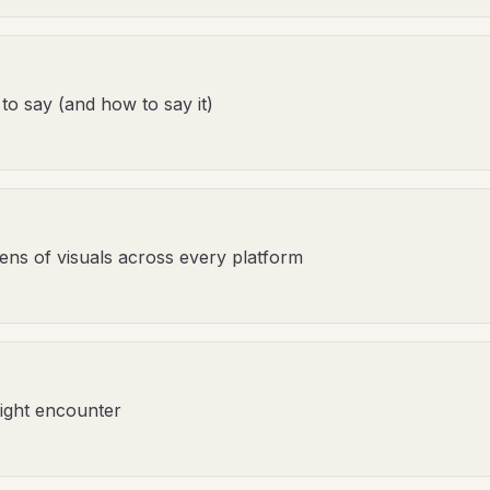
 to say (and how to say it)
ens of visuals across every platform
ight encounter