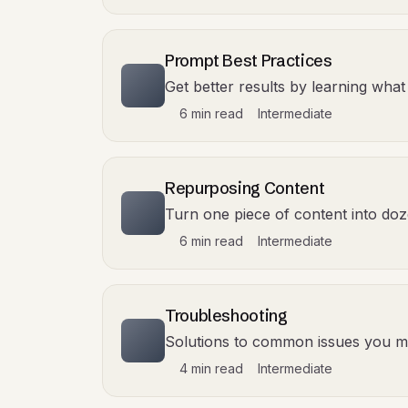
Prompt Best Practices
Get better results by learning what
6 min read
Intermediate
Repurposing Content
Turn one piece of content into doz
6 min read
Intermediate
Troubleshooting
Solutions to common issues you m
4 min read
Intermediate