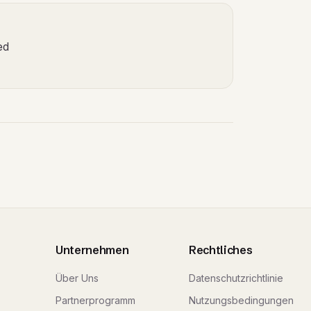
ed
Unternehmen
Rechtliches
Über Uns
Datenschutzrichtlinie
Partnerprogramm
Nutzungsbedingungen