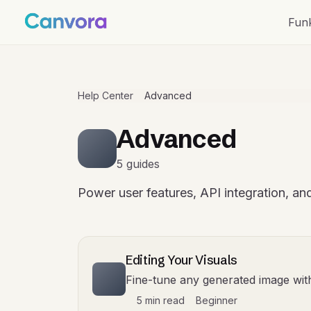
Fun
Help Center
Advanced
Advanced
5 guides
Power user features, API integration, and
Editing Your Visuals
Fine-tune any generated image wi
5 min read
Beginner