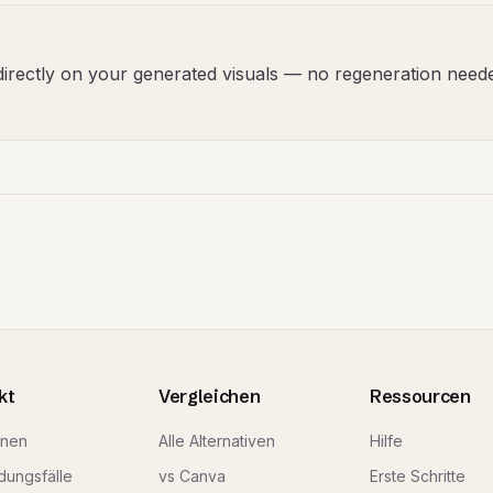
t directly on your generated visuals — no regeneration need
kt
Vergleichen
Ressourcen
onen
Alle Alternativen
Hilfe
ungsfälle
vs Canva
Erste Schritte