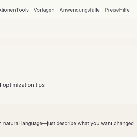
ktionen
Tools
Vorlagen
Anwendungsfälle
Preise
Hilfe
 optimization tips
th natural language—just describe what you want changed