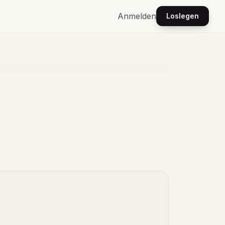
Anmelden
Loslegen