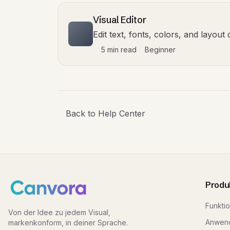
Visual Editor
Edit text, fonts, colors, and layou
5 min read
Beginner
Back to Help Center
Produ
Funkti
Von der Idee zu jedem Visual,
Anwend
markenkonform, in deiner Sprache.