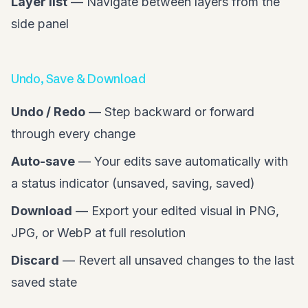
Layer list
— Navigate between layers from the
side panel
Undo, Save & Download
Undo / Redo
— Step backward or forward
through every change
Auto-save
— Your edits save automatically with
a status indicator (unsaved, saving, saved)
Download
— Export your edited visual in PNG,
JPG, or WebP at full resolution
Discard
— Revert all unsaved changes to the last
saved state