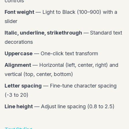
controls
Font weight
— Light to Black (100–900) with a
slider
Italic, underline, strikethrough
— Standard text
decorations
Uppercase
— One-click text transform
Alignment
— Horizontal (left, center, right) and
vertical (top, center, bottom)
Letter spacing
— Fine-tune character spacing
(-3 to 20)
Line height
— Adjust line spacing (0.8 to 2.5)