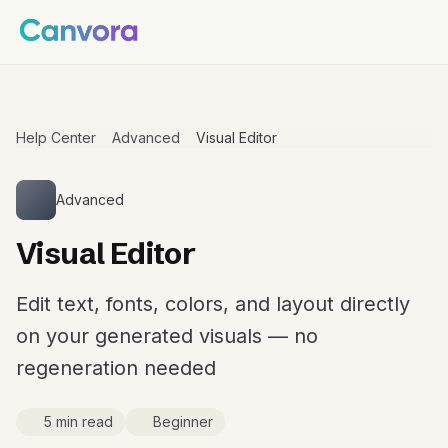
Help Center
Advanced
Visual Editor
Advanced
Visual Editor
Edit text, fonts, colors, and layout directly
on your generated visuals — no
regeneration needed
5 min read
Beginner