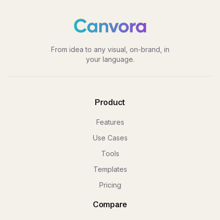
From idea to any visual, on-brand, in
your language.
Product
Features
Use Cases
Tools
Templates
Pricing
Compare