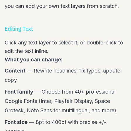
you can add your own text layers from scratch.
Editing Text
Click any text layer to select it, or double-click to
edit the text inline.
What you can change:
Content
— Rewrite headlines, fix typos, update
copy
Font family
— Choose from 40+ professional
Google Fonts (Inter, Playfair Display, Space
Grotesk, Noto Sans for multilingual, and more)
Font size
— 8pt to 400pt with precise +/-