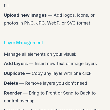
fill
Upload new images
— Add logos, icons, or
photos in PNG, JPG, WebP, or SVG format
Layer Management
Manage all elements on your visual:
Add layers
— Insert new text or image layers
Duplicate
— Copy any layer with one click
Delete
— Remove layers you don't need
Reorder
— Bring to Front or Send to Back to
control overlap