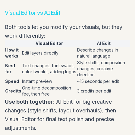
Visual Editor vs AI Edit
Both tools let you modify your visuals, but they
work differently:
Visual Editor
AI Edit
How it
Describe changes in
Edit layers directly
works
natural language
Style shifts, composition
Best
Text changes, font swaps,
changes, creative
for
color tweaks, adding logos
direction
Speed
Instant preview
~15 seconds per edit
One-time decomposition
Credits
3 credits per edit
fee, then free
Use both together:
AI Edit for big creative
changes (style shifts, layout overhauls), then
Visual Editor for final text polish and precise
adjustments.