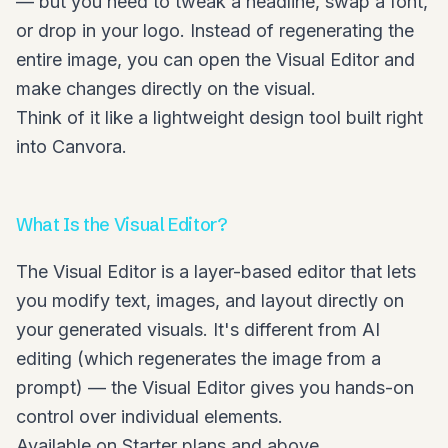
— but you need to tweak a headline, swap a font,
or drop in your logo. Instead of regenerating the
entire image, you can open the Visual Editor and
make changes directly on the visual.
Think of it like a lightweight design tool built right
into Canvora.
What Is the Visual Editor?
The Visual Editor is a layer-based editor that lets
you modify text, images, and layout directly on
your generated visuals. It's different from AI
editing (which regenerates the image from a
prompt) — the Visual Editor gives you hands-on
control over individual elements.
Available on Starter plans and above.