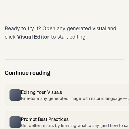
Ready to try it? Open any generated visual and
click
Visual Editor
to start editing.
Continue reading
Editing Your Visuals
Fine-tune any generated image with natural language—j
Prompt Best Practices
Get better results by learning what to say (and how to say