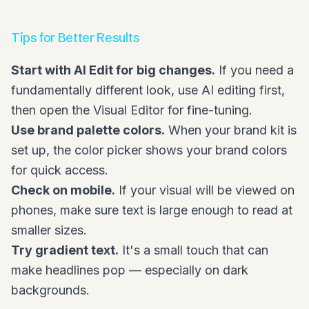
Tips for Better Results
Start with AI Edit for big changes.
If you need a
fundamentally different look, use AI editing first,
then open the Visual Editor for fine-tuning.
Use brand palette colors.
When your brand kit is
set up, the color picker shows your brand colors
for quick access.
Check on mobile.
If your visual will be viewed on
phones, make sure text is large enough to read at
smaller sizes.
Try gradient text.
It's a small touch that can
make headlines pop — especially on dark
backgrounds.