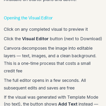
Opening the Visual Editor
Click on any completed visual to preview it
Click the
Visual Editor
button (next to Download)
Canvora decomposes the image into editable
layers — text, images, and a clean background.
This is a one-time process that costs a small
credit fee
The full editor opens in a few seconds. All
subsequent edits and saves are free
If the visual was generated with Template Mode
(no text), the button shows
Add Text
instead —