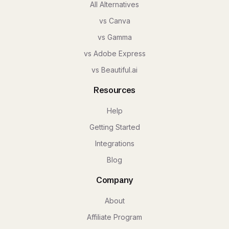
All Alternatives
vs Canva
vs Gamma
vs Adobe Express
vs Beautiful.ai
Resources
Help
Getting Started
Integrations
Blog
Company
About
Affiliate Program