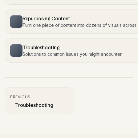
Repurposing Content
Turn one piece of content into dozens of visuals across
Troubleshooting
Solutions to common issues you might encounter
PREVIOUS
Troubleshooting