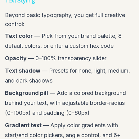
Text Styling
Beyond basic typography, you get full creative
control:
Text color
— Pick from your brand palette, 8
default colors, or enter a custom hex code
Opacity
— 0–100% transparency slider
Text shadow
— Presets for none, light, medium,
and dark shadows
Background pill
— Add a colored background
behind your text, with adjustable border-radius
(0–100px) and padding (0–60px)
Gradient text
— Apply color gradients with
start/end color pickers, angle control, and 6+