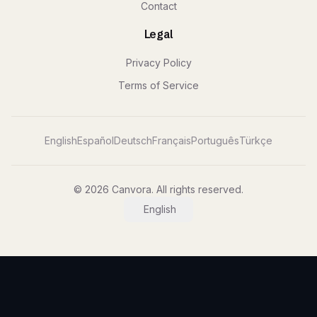
Contact
Legal
Privacy Policy
Terms of Service
English
Español
Deutsch
Français
Português
Türkçe
© 2026 Canvora. All rights reserved.
English