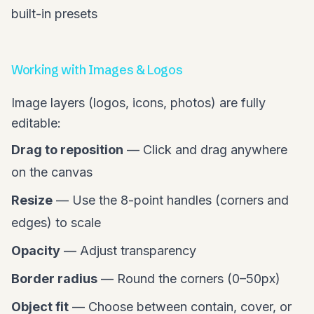
built-in presets
Working with Images & Logos
Image layers (logos, icons, photos) are fully
editable:
Drag to reposition
— Click and drag anywhere
on the canvas
Resize
— Use the 8-point handles (corners and
edges) to scale
Opacity
— Adjust transparency
Border radius
— Round the corners (0–50px)
Object fit
— Choose between contain, cover, or