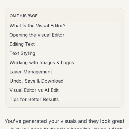
ON THIS PAGE
What Is the Visual Editor?
Opening the Visual Editor
Editing Text
Text Styling
Working with Images & Logos
Layer Management
Undo, Save & Download
Visual Editor vs AI Edit
Tips for Better Results
You've generated your visuals and they look great