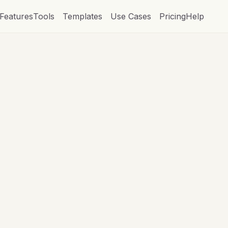
Features
Tools
Templates
Use Cases
Pricing
Help