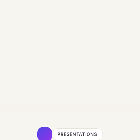
PRESENTATIONS