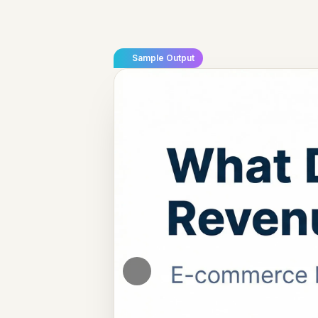
Sample Output