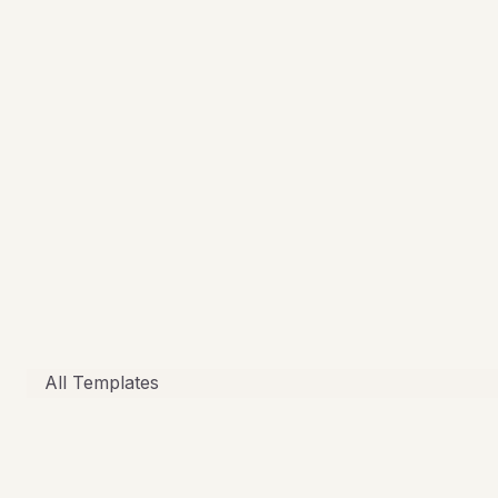
All Templates