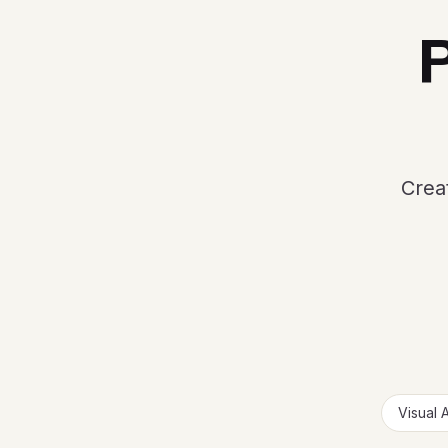
P
Creat
Visual 