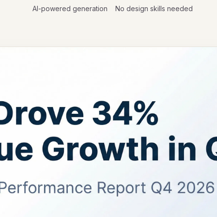
AI-powered generation
No design skills needed