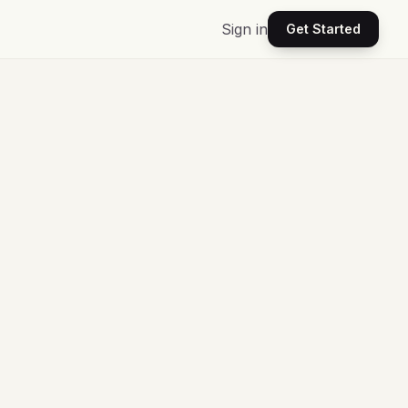
Sign in
Get Started