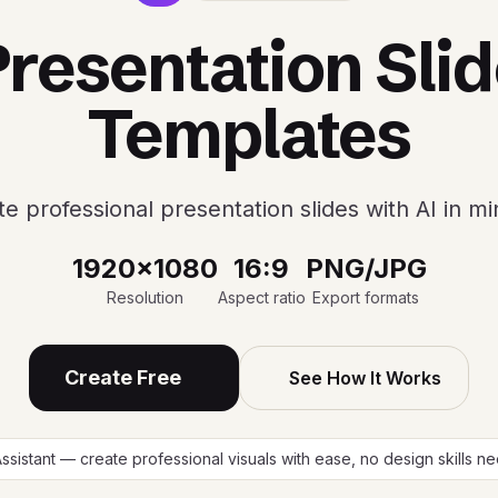
resentation Sli
Templates
e professional presentation slides with AI in m
1920x1080
16:9
PNG/JPG
Resolution
Aspect ratio
Export formats
Create Free
See How It Works
Assistant — create professional visuals with ease, no design skills 