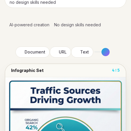
no design skills needed
AI-powered creation
No design skills needed
Document
URL
Text
Infographic Set
4:5