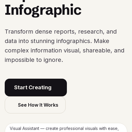
Infographic
Transform dense reports, research, and
data into stunning infographics. Make
complex information visual, shareable, and
impossible to ignore.
Start Creating
See How It Works
Visual Assistant — create professional visuals with ease,