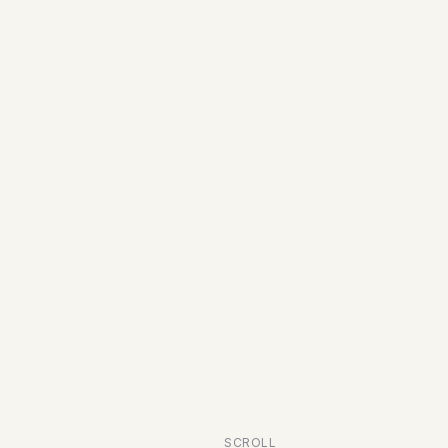
SCROLL