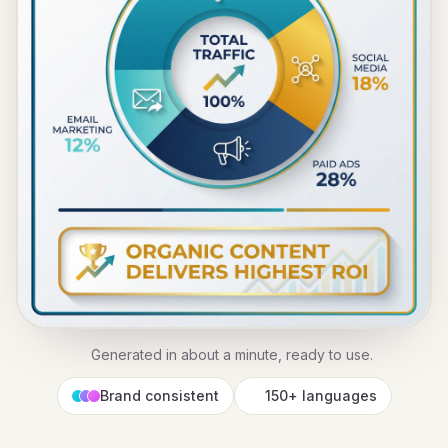
Generated in about a minute, ready to use.
Brand consistent
150+ languages