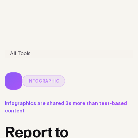
All Tools
INFOGRAPHIC
Infographics are shared 3x more than text-based
content
Report to