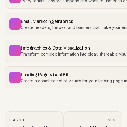
Every format Canvora supports and when to use each o
Email Marketing Graphics
Create headers, heroes, and banners that make your ema
Infographics & Data Visualization
Transform complex information into clear, shareable visua
Landing Page Visual Kit
Create a complete set of visuals for your landing page i
PREVIOUS
NEXT