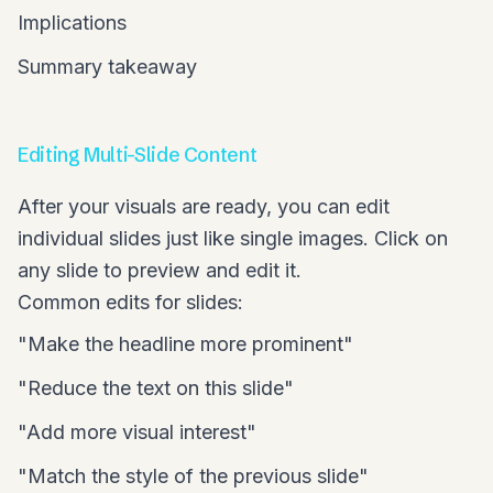
Implications
Summary takeaway
Editing Multi-Slide Content
After your visuals are ready, you can edit
individual slides just like single images. Click on
any slide to preview and edit it.
Common edits for slides:
"Make the headline more prominent"
"Reduce the text on this slide"
"Add more visual interest"
"Match the style of the previous slide"