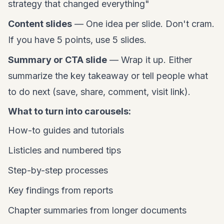
strategy that changed everything"
Content slides
— One idea per slide. Don't cram.
If you have 5 points, use 5 slides.
Summary or CTA slide
— Wrap it up. Either
summarize the key takeaway or tell people what
to do next (save, share, comment, visit link).
What to turn into carousels:
How-to guides and tutorials
Listicles and numbered tips
Step-by-step processes
Key findings from reports
Chapter summaries from longer documents