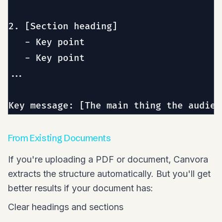
2. [Section heading]

   - Key point

   - Key point

...

From Existing Documents
If you're uploading a PDF or document, Canvora
extracts the structure automatically. But you'll get
better results if your document has:
Clear headings and sections