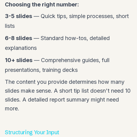
Choosing the right number:
3-5 slides
— Quick tips, simple processes, short
lists
6-8 slides
— Standard how-tos, detailed
explanations
10+ slides
— Comprehensive guides, full
presentations, training decks
The content you provide determines how many
slides make sense. A short tip list doesn't need 10
slides. A detailed report summary might need
more.
Structuring Your Input