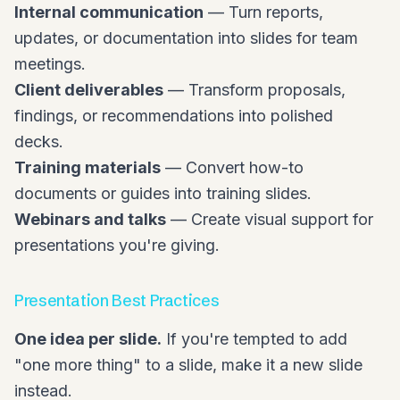
Internal communication
— Turn reports,
updates, or documentation into slides for team
meetings.
Client deliverables
— Transform proposals,
findings, or recommendations into polished
decks.
Training materials
— Convert how-to
documents or guides into training slides.
Webinars and talks
— Create visual support for
presentations you're giving.
Presentation Best Practices
One idea per slide.
If you're tempted to add
"one more thing" to a slide, make it a new slide
instead.