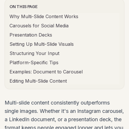
ON THIS PAGE
Why Multi-Slide Content Works
Carousels for Social Media
Presentation Decks
Setting Up Multi-Slide Visuals
Structuring Your Input
Platform-Specific Tips
Examples: Document to Carousel
Editing Multi-Slide Content
Multi-slide content consistently outperforms
single images. Whether it's an Instagram carousel,
a LinkedIn document, or a presentation deck, the
format keeps people engaged longer and lets you