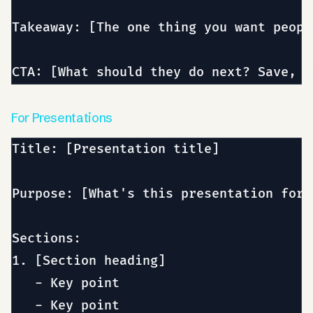
Takeaway: [The one thing you want peopl
For Presentations
Title: [Presentation title]

Purpose: [What's this presentation for?
Sections:

1. [Section heading]

   - Key point

   - Key point
