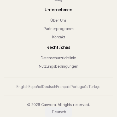
Unternehmen
Über Uns
Partnerprogramm
Kontakt
Rechtliches
Datenschutzrichtlinie
Nutzungsbedingungen
English
Español
Deutsch
Français
Português
Türkçe
© 2026 Canvora. All rights reserved.
Deutsch