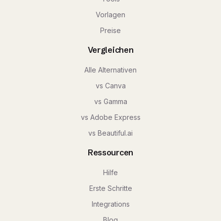
Vorlagen
Preise
Vergleichen
Alle Alternativen
vs Canva
vs Gamma
vs Adobe Express
vs Beautiful.ai
Ressourcen
Hilfe
Erste Schritte
Integrations
Blog