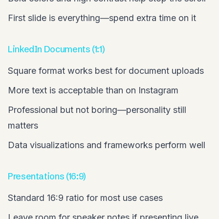
First slide is everything—spend extra time on it
LinkedIn Documents (1:1)
Square format works best for document uploads
More text is acceptable than on Instagram
Professional but not boring—personality still
matters
Data visualizations and frameworks perform well
Presentations (16:9)
Standard 16:9 ratio for most use cases
Leave room for speaker notes if presenting live