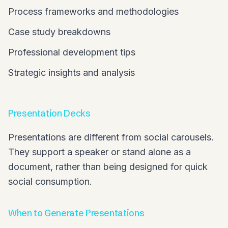
Process frameworks and methodologies
Case study breakdowns
Professional development tips
Strategic insights and analysis
Presentation Decks
Presentations are different from social carousels.
They support a speaker or stand alone as a
document, rather than being designed for quick
social consumption.
When to Generate Presentations