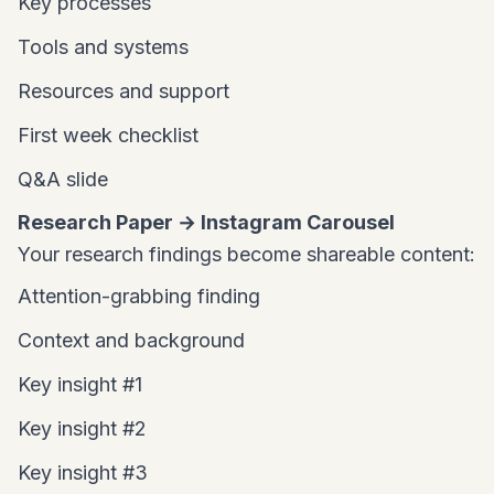
Key processes
Tools and systems
Resources and support
First week checklist
Q&A slide
Research Paper → Instagram Carousel
Your research findings become shareable content:
Attention-grabbing finding
Context and background
Key insight #1
Key insight #2
Key insight #3