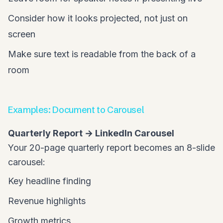
Consider how it looks projected, not just on
screen
Make sure text is readable from the back of a
room
Examples: Document to Carousel
Quarterly Report → LinkedIn Carousel
Your 20-page quarterly report becomes an 8-slide
carousel:
Key headline finding
Revenue highlights
Growth metrics