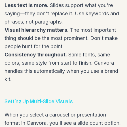
Less text is more.
Slides support what you're
saying—they don't replace it. Use keywords and
phrases, not paragraphs.
Visual hierarchy matters.
The most important
thing should be the most prominent. Don't make
people hunt for the point.
Consistency throughout.
Same fonts, same
colors, same style from start to finish. Canvora
handles this automatically when you use a brand
kit.
Setting Up Multi-Slide Visuals
When you select a carousel or presentation
format in Canvora, you'll see a slide count option.