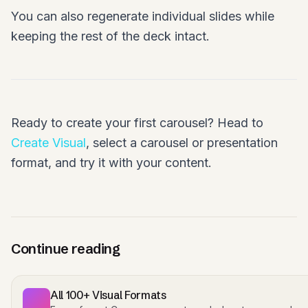
You can also regenerate individual slides while
keeping the rest of the deck intact.
Ready to create your first carousel? Head to
Create Visual
, select a carousel or presentation
format, and try it with your content.
Continue reading
All 100+ Visual Formats