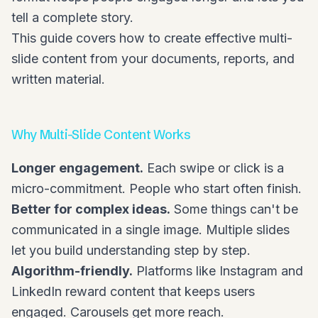
tell a complete story.
This guide covers how to create effective multi-
slide content from your documents, reports, and
written material.
Why Multi-Slide Content Works
Longer engagement.
Each swipe or click is a
micro-commitment. People who start often finish.
Better for complex ideas.
Some things can't be
communicated in a single image. Multiple slides
let you build understanding step by step.
Algorithm-friendly.
Platforms like Instagram and
LinkedIn reward content that keeps users
engaged. Carousels get more reach.