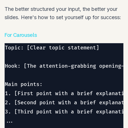
The better structured your input, the better your
slides. Here's how to set yourself up for success:
For Carousels
Topic: [Clear topic statement]

Hook: [The attention-grabbing opening—w
Main points:

1. [First point with a brief explanation
2. [Second point with a brief explanatio
3. [Third point with a brief explanation
...
