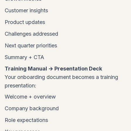
Customer insights
Product updates
Challenges addressed
Next quarter priorities
Summary + CTA
Training Manual → Presentation Deck
Your onboarding document becomes a training
presentation:
Welcome + overview
Company background
Role expectations