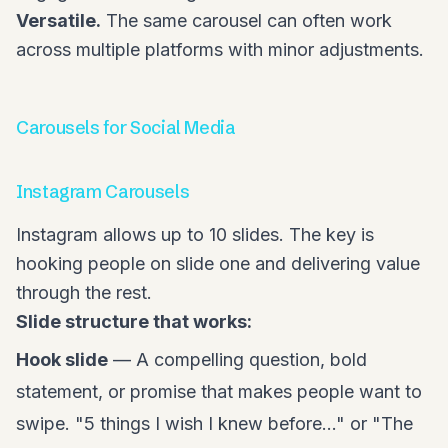
Versatile.
The same carousel can often work
across multiple platforms with minor adjustments.
Carousels for Social Media
Instagram Carousels
Instagram allows up to 10 slides. The key is
hooking people on slide one and delivering value
through the rest.
Slide structure that works:
Hook slide
— A compelling question, bold
statement, or promise that makes people want to
swipe. "5 things I wish I knew before..." or "The