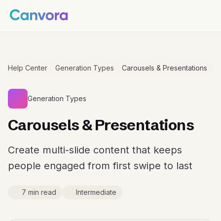
Help Center
Generation Types
Carousels & Presentations
Generation Types
Carousels & Presentations
Create multi-slide content that keeps
people engaged from first swipe to last
7 min read
Intermediate