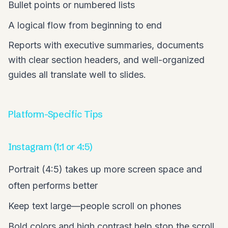
Bullet points or numbered lists
A logical flow from beginning to end
Reports with executive summaries, documents
with clear section headers, and well-organized
guides all translate well to slides.
Platform-Specific Tips
Instagram (1:1 or 4:5)
Portrait (4:5) takes up more screen space and
often performs better
Keep text large—people scroll on phones
Bold colors and high contrast help stop the scroll