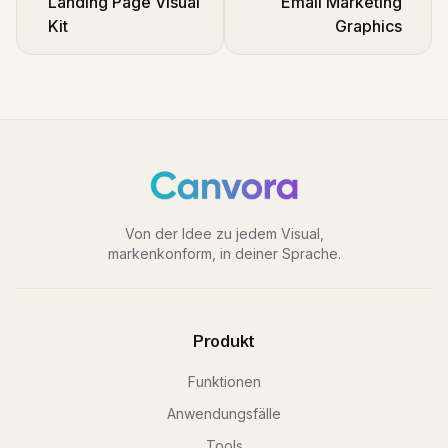
Landing Page Visual
Email Marketing
Kit
Graphics
Von der Idee zu jedem Visual,
markenkonform, in deiner Sprache.
Produkt
Funktionen
Anwendungsfälle
Tools