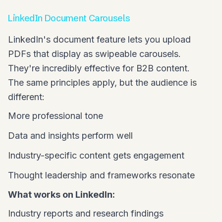
LinkedIn Document Carousels
LinkedIn's document feature lets you upload
PDFs that display as swipeable carousels.
They're incredibly effective for B2B content.
The same principles apply, but the audience is
different:
More professional tone
Data and insights perform well
Industry-specific content gets engagement
Thought leadership and frameworks resonate
What works on LinkedIn:
Industry reports and research findings