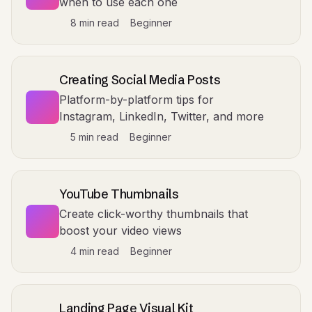
when to use each one
8 min read
Beginner
Creating Social Media Posts
Platform-by-platform tips for
Instagram, LinkedIn, Twitter, and more
5 min read
Beginner
YouTube Thumbnails
Create click-worthy thumbnails that
boost your video views
4 min read
Beginner
Landing Page Visual Kit