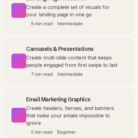
Create a complete set of visuals for
your landing page in one go
6 min read
Intermediate
Carousels & Presentations
Create multi-slide content that keeps
people engaged from first swipe to last
7 min read
Intermediate
Email Marketing Graphics
Create headers, heroes, and banners
that make your emails impossible to
ignore
5 min read
Beginner