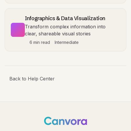
Infographics & Data Visualization
Transform complex information into
clear, shareable visual stories
6 min read
Intermediate
Back to Help Center