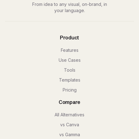
From idea to any visual, on-brand, in
your language.
Product
Features
Use Cases
Tools
Templates
Pricing
Compare
All Alternatives
vs Canva
vs Gamma