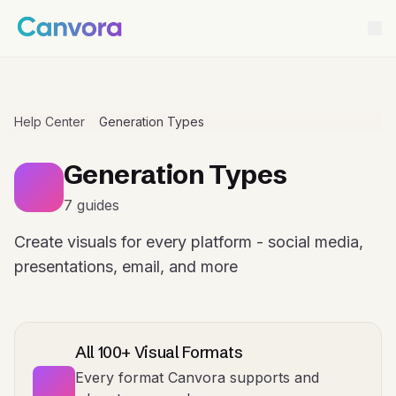
Help Center
Generation Types
Generation Types
7 guides
Create visuals for every platform - social media,
presentations, email, and more
All 100+ Visual Formats
Every format Canvora supports and