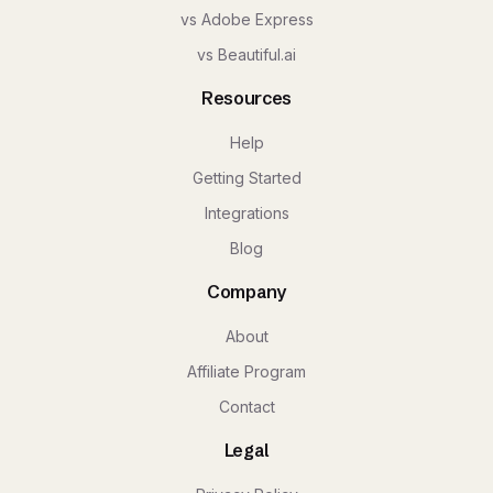
vs Adobe Express
vs Beautiful.ai
Resources
Help
Getting Started
Integrations
Blog
Company
About
Affiliate Program
Contact
Legal