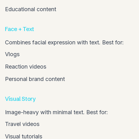
Educational content
Face + Text
Combines facial expression with text. Best for:
Vlogs
Reaction videos
Personal brand content
Visual Story
Image-heavy with minimal text. Best for:
Travel videos
Visual tutorials