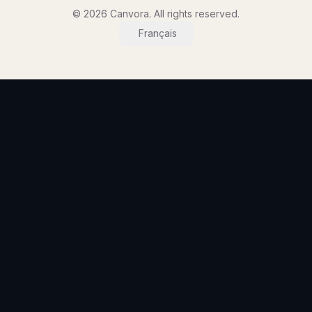
© 2026 Canvora. All rights reserved.
Français