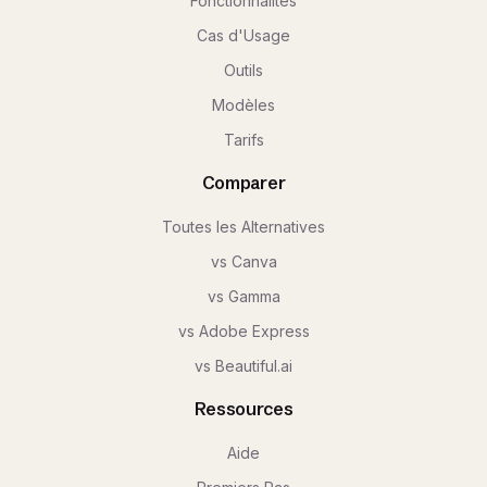
Fonctionnalités
Cas d'Usage
Outils
Modèles
Tarifs
Comparer
Toutes les Alternatives
vs Canva
vs Gamma
vs Adobe Express
vs Beautiful.ai
Ressources
Aide