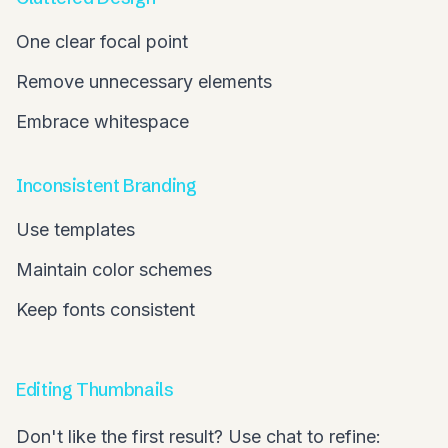
One clear focal point
Remove unnecessary elements
Embrace whitespace
Inconsistent Branding
Use templates
Maintain color schemes
Keep fonts consistent
Editing Thumbnails
Don't like the first result? Use chat to refine: