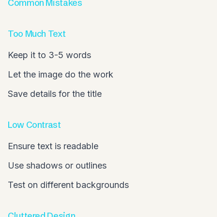
Common Mistakes
Too Much Text
Keep it to 3-5 words
Let the image do the work
Save details for the title
Low Contrast
Ensure text is readable
Use shadows or outlines
Test on different backgrounds
Cluttered Design