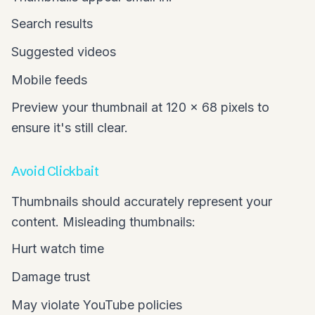
Search results
Suggested videos
Mobile feeds
Preview your thumbnail at 120 x 68 pixels to
ensure it's still clear.
Avoid Clickbait
Thumbnails should accurately represent your
content. Misleading thumbnails:
Hurt watch time
Damage trust
May violate YouTube policies