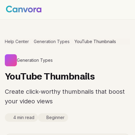
Help Center
Generation Types
YouTube Thumbnails
Generation Types
YouTube Thumbnails
Create click-worthy thumbnails that boost
your video views
4 min read
Beginner