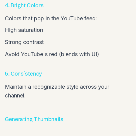
4. Bright Colors
Colors that pop in the YouTube feed:
High saturation
Strong contrast
Avoid YouTube's red (blends with UI)
5. Consistency
Maintain a recognizable style across your
channel.
Generating Thumbnails