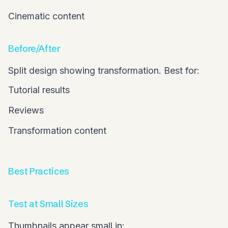
Cinematic content
Before/After
Split design showing transformation. Best for:
Tutorial results
Reviews
Transformation content
Best Practices
Test at Small Sizes
Thumbnails appear small in: