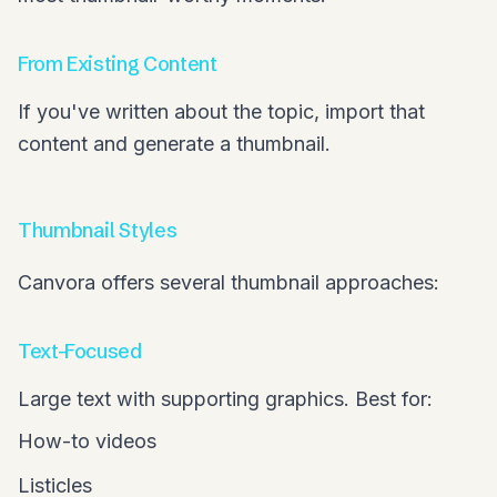
From Existing Content
If you've written about the topic, import that
content and generate a thumbnail.
Thumbnail Styles
Canvora offers several thumbnail approaches:
Text-Focused
Large text with supporting graphics. Best for:
How-to videos
Listicles