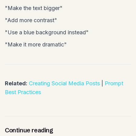
"Make the text bigger"
"Add more contrast"
"Use a blue background instead"
"Make it more dramatic"
Related:
Creating Social Media Posts
|
Prompt
Best Practices
Continue reading