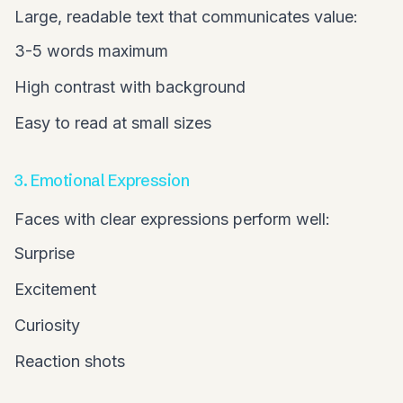
Large, readable text that communicates value:
3-5 words maximum
High contrast with background
Easy to read at small sizes
3. Emotional Expression
Faces with clear expressions perform well:
Surprise
Excitement
Curiosity
Reaction shots