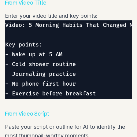
From Video Title
Enter your video title and key points:
Video: 5 Morning Habits That Changed My 
Key points:

- Wake up at 5 AM

- Cold shower routine

- Journaling practice

- No phone first hour

From Video Script
Paste your script or outline for AI to identify the
most thumbnail-worthy moments.