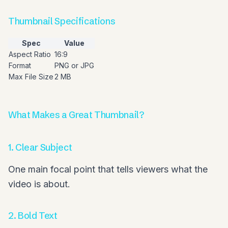
Thumbnail Specifications
Spec
Value
Aspect Ratio
16:9
Format
PNG or JPG
Max File Size
2 MB
What Makes a Great Thumbnail?
1. Clear Subject
One main focal point that tells viewers what the
video is about.
2. Bold Text