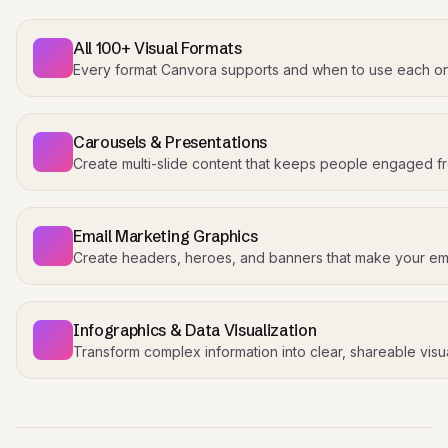
All 100+ Visual Formats
Every format Canvora supports and when to use each o
Carousels & Presentations
Create multi-slide content that keeps people engaged fro
Email Marketing Graphics
Create headers, heroes, and banners that make your ema
Infographics & Data Visualization
Transform complex information into clear, shareable visua