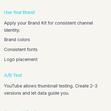
Use Your Brand
Apply your Brand Kit for consistent channel
identity:
Brand colors
Consistent fonts
Logo placement
A/B Test
YouTube allows thumbnail testing. Create 2-3
versions and let data guide you.