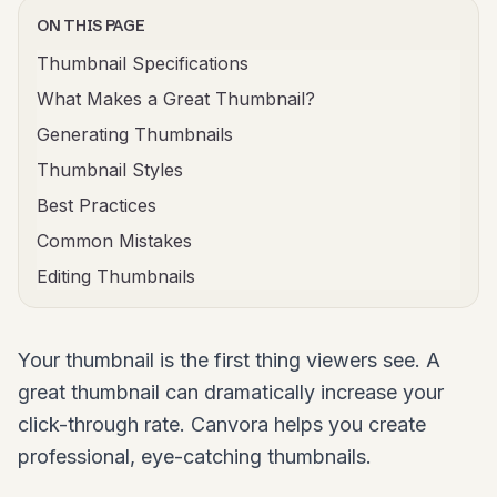
ON THIS PAGE
Thumbnail Specifications
What Makes a Great Thumbnail?
Generating Thumbnails
Thumbnail Styles
Best Practices
Common Mistakes
Editing Thumbnails
Your thumbnail is the first thing viewers see. A
great thumbnail can dramatically increase your
click-through rate. Canvora helps you create
professional, eye-catching thumbnails.