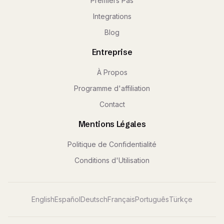
Premiers Pas
Integrations
Blog
Entreprise
À Propos
Programme d'affiliation
Contact
Mentions Légales
Politique de Confidentialité
Conditions d'Utilisation
English
Español
Deutsch
Français
Português
Türkçe