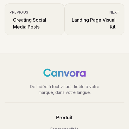
PREVIOUS
NEXT
Creating Social
Landing Page Visual
Media Posts
Kit
De l'idée à tout visuel, fidèle à votre
marque, dans votre langue.
Produit