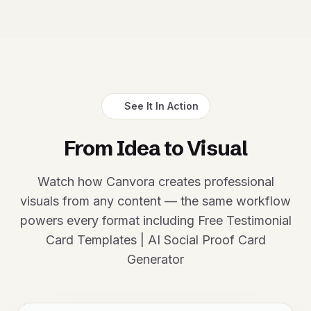
See It In Action
From Idea to Visual
Watch how Canvora creates professional
visuals from any content — the same workflow
powers every format including Free Testimonial
Card Templates | AI Social Proof Card
Generator