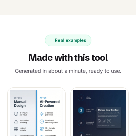
Real examples
Made with this tool
Generated in about a minute, ready to use.