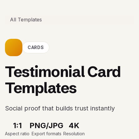
All Templates
CARDS
Testimonial Card
Templates
Social proof that builds trust instantly
1:1
PNG/JPG
4K
Aspect ratio
Export formats
Resolution