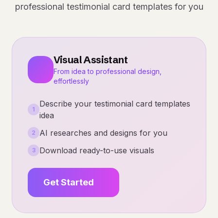
professional testimonial card templates for you
Visual Assistant
From idea to professional design,
effortlessly
Describe your testimonial card templates
1
idea
AI researches and designs for you
2
Download ready-to-use visuals
3
Get Started