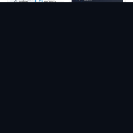
Comparison Card
Process Card
Templates
Templates
Quote Card Portrait
Quote Card Templates
Templates