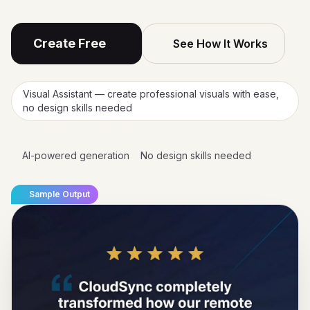
Create Free
See How It Works
Visual Assistant — create professional visuals with ease,
no design skills needed
AI-powered generation
No design skills needed
Sample Output