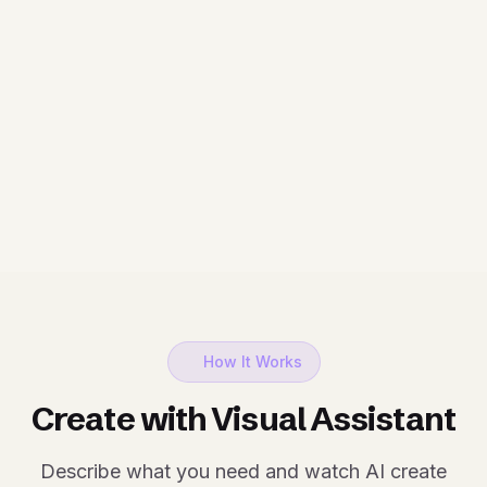
How It Works
Create with Visual Assistant
Describe what you need and watch AI create