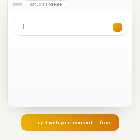
canvora.ai/create
Try it with your content — free