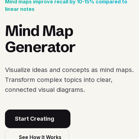
Mind maps improve recall by 10-15% compared to
linear notes
Mind Map
Generator
Visualize ideas and concepts as mind maps.
Transform complex topics into clear,
connected visual diagrams.
Start Creating
See How It Works