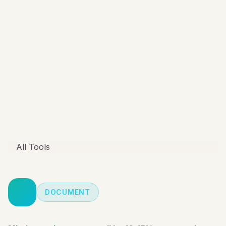
All Tools
DOCUMENT