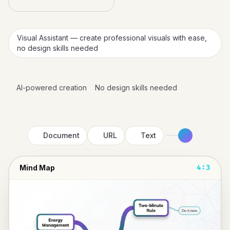
Visual Assistant — create professional visuals with ease,
no design skills needed
AI-powered creation
No design skills needed
Document
URL
Text
Mind Map
4:3