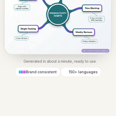
Generated in about a minute, ready to use.
Brand consistent
150+ languages