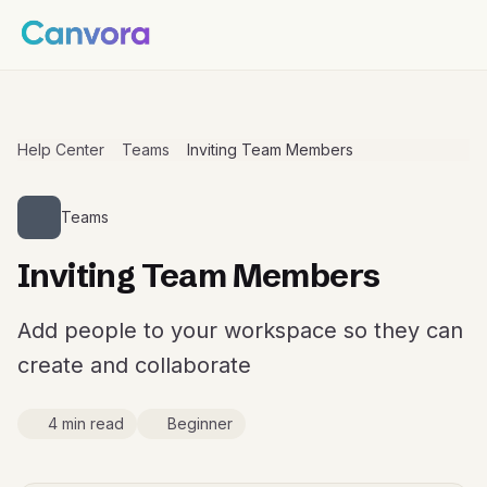
Help Center
Teams
Inviting Team Members
Teams
Inviting Team Members
Add people to your workspace so they can
create and collaborate
4 min read
Beginner