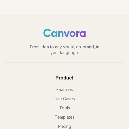
From idea to any visual, on-brand, in
your language.
Product
Features
Use Cases
Tools
Templates
Pricing