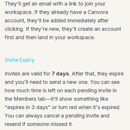
They'll get an email with a link to join your
workspace. If they already have a Canvora
account, they'll be added immediately after
clicking. If they're new, they'll create an account
first and then land in your workspace.
Invite Expiry
Invites are valid for
7 days
. After that, they expire
and you'll need to send a new one. You can see
how much time is left on each pending invite in
the Members tab—it'll show something like
"expires in 3 days" or turn red when it's expired.
You can always cancel a pending invite and
resend if someone missed it.