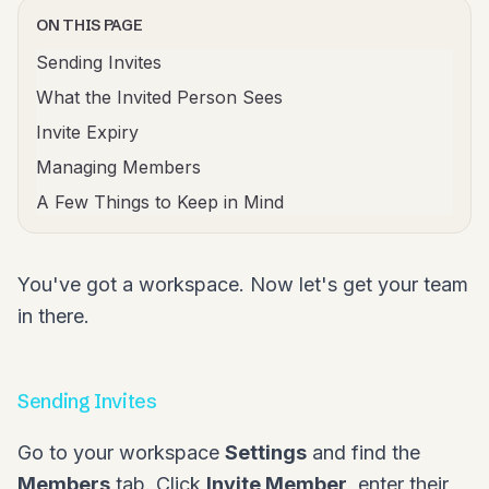
ON THIS PAGE
Sending Invites
What the Invited Person Sees
Invite Expiry
Managing Members
A Few Things to Keep in Mind
You've got a workspace. Now let's get your team
in there.
Sending Invites
Go to your workspace
Settings
and find the
Members
tab. Click
Invite Member
, enter their