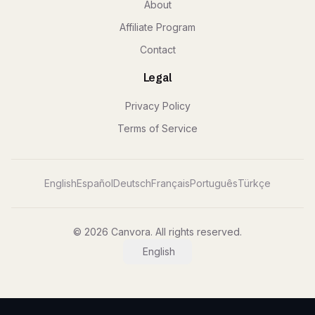
About
Affiliate Program
Contact
Legal
Privacy Policy
Terms of Service
English
Español
Deutsch
Français
Português
Türkçe
© 2026 Canvora. All rights reserved.
English