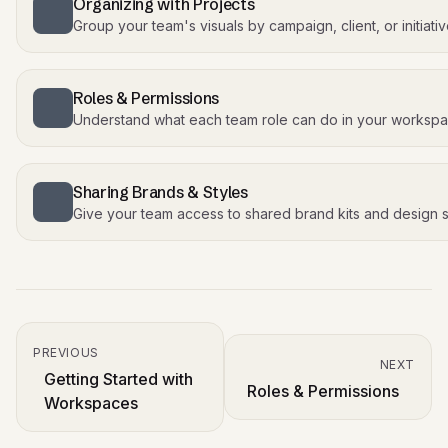
Organizing with Projects
Group your team's visuals by campaign, client, or initiati
Roles & Permissions
Understand what each team role can do in your worksp
Sharing Brands & Styles
Give your team access to shared brand kits and design s
PREVIOUS
NEXT
Getting Started with
Roles & Permissions
Workspaces