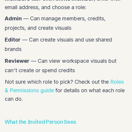
email address, and choose a role:
Admin
— Can manage members, credits,
projects, and create visuals
Editor
— Can create visuals and use shared
brands
Reviewer
— Can view workspace visuals but
can't create or spend credits
Not sure which role to pick? Check out the
Roles
& Permissions guide
for details on what each role
can do.
What the Invited Person Sees