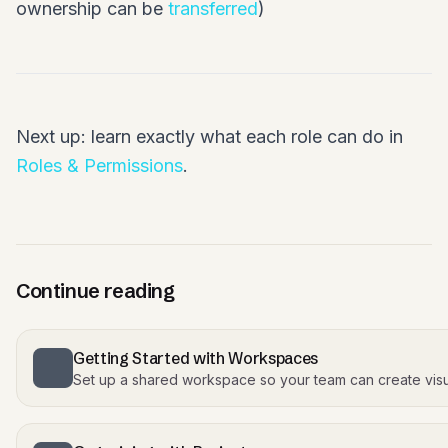
ownership can be
transferred
)
Next up: learn exactly what each role can do in
Roles & Permissions
.
Continue reading
Getting Started with Workspaces
Set up a shared workspace so your team can create visu