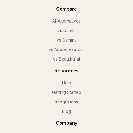
Compare
All Alternatives
vs Canva
vs Gamma
vs Adobe Express
vs Beautiful.ai
Resources
Help
Getting Started
Integrations
Blog
Company