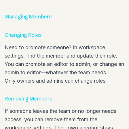
Managing Members
Changing Roles
Need to promote someone? In workspace
settings, find the member and update their role.
You can promote an editor to admin, or change an
admin to editor—whatever the team needs.
Only owners and admins can change roles.
Removing Members
If someone leaves the team or no longer needs
access, you can remove them from the
workspace settings. Their own account stays