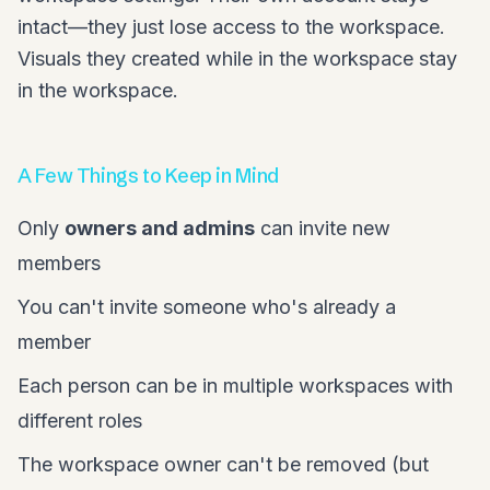
intact—they just lose access to the workspace.
Visuals they created while in the workspace stay
in the workspace.
A Few Things to Keep in Mind
Only
owners and admins
can invite new
members
You can't invite someone who's already a
member
Each person can be in multiple workspaces with
different roles
The workspace owner can't be removed (but