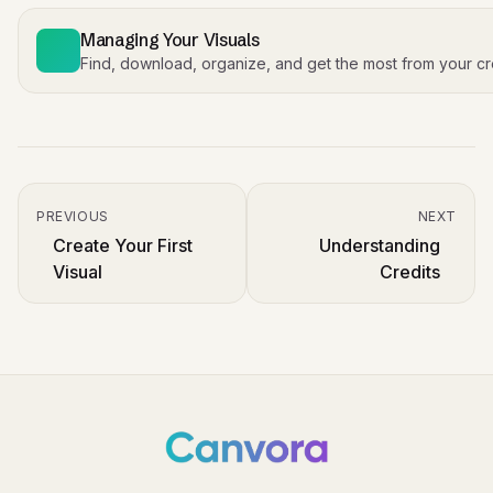
Managing Your Visuals
Find, download, organize, and get the most from your cr
PREVIOUS
NEXT
Create Your First
Understanding
Visual
Credits