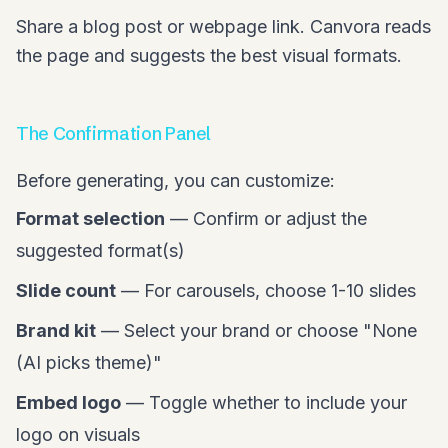
Share a blog post or webpage link. Canvora reads
the page and suggests the best visual formats.
The Confirmation Panel
Before generating, you can customize:
Format selection
— Confirm or adjust the
suggested format(s)
Slide count
— For carousels, choose 1-10 slides
Brand kit
— Select your brand or choose "None
(AI picks theme)"
Embed logo
— Toggle whether to include your
logo on visuals