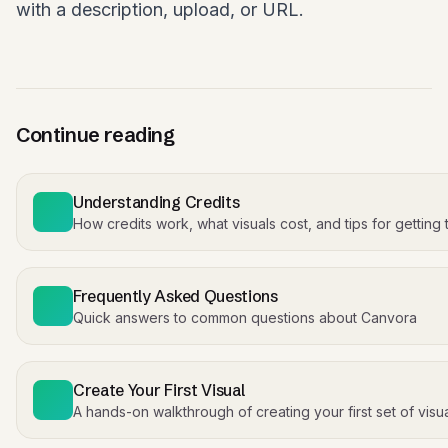
with a description, upload, or URL.
Continue reading
Understanding Credits
How credits work, what visuals cost, and tips for getting
Frequently Asked Questions
Quick answers to common questions about Canvora
Create Your First Visual
A hands-on walkthrough of creating your first set of visu