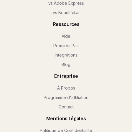
vs Adobe Express
vs Beautiful.ai
Ressources
Aide
Premiers Pas
Integrations
Blog
Entreprise
À Propos
Programme d'affiliation
Contact
Mentions Légales
Politique de Confidentialité