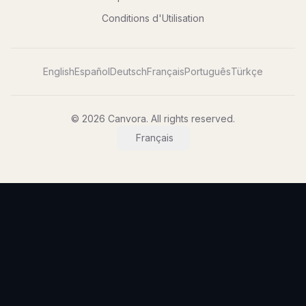
Conditions d'Utilisation
English
Español
Deutsch
Français
Português
Türkçe
© 2026 Canvora. All rights reserved.
Français