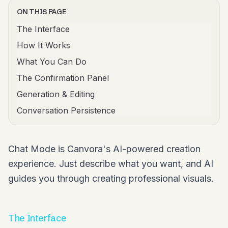
ON THIS PAGE
The Interface
How It Works
What You Can Do
The Confirmation Panel
Generation & Editing
Conversation Persistence
Chat Mode is Canvora's AI-powered creation
experience. Just describe what you want, and AI
guides you through creating professional visuals.
The Interface