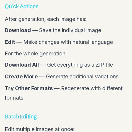
Quick Actions
After generation, each image has:
Download
— Save the individual image
Edit
— Make changes with natural language
For the whole generation:
Download All
— Get everything as a ZIP file
Create More
— Generate additional variations
Try Other Formats
— Regenerate with different
formats
Batch Editing
Edit multiple images at once: