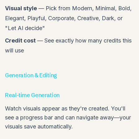
Visual style
— Pick from Modern, Minimal, Bold,
Elegant, Playful, Corporate, Creative, Dark, or
"Let AI decide"
Credit cost
— See exactly how many credits this
will use
Generation & Editing
Real-time Generation
Watch visuals appear as they're created. You'll
see a progress bar and can navigate away—your
visuals save automatically.