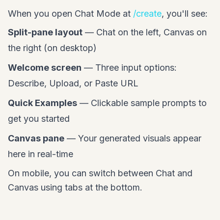
When you open Chat Mode at
/create
, you'll see:
Split-pane layout
— Chat on the left, Canvas on
the right (on desktop)
Welcome screen
— Three input options:
Describe, Upload, or Paste URL
Quick Examples
— Clickable sample prompts to
get you started
Canvas pane
— Your generated visuals appear
here in real-time
On mobile, you can switch between Chat and
Canvas using tabs at the bottom.