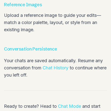
Reference Images
Upload a reference image to guide your edits—
match a color palette, layout, or style from an
existing image.
Conversation Persistence
Your chats are saved automatically. Resume any
conversation from
Chat History
to continue where
you left off.
Ready to create? Head to
Chat Mode
and start