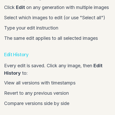
Click
Edit
on any generation with multiple images
Select which images to edit (or use "Select all")
Type your edit instruction
The same edit applies to all selected images
Edit History
Every edit is saved. Click any image, then
Edit
History
to:
View all versions with timestamps
Revert to any previous version
Compare versions side by side