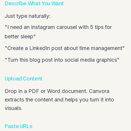
Describe What You Want
Just type naturally:
"I need an Instagram carousel with 5 tips for
better sleep"
"Create a LinkedIn post about time management"
"Turn this blog post into social media graphics"
Upload Content
Drop in a PDF or Word document. Canvora
extracts the content and helps you turn it into
visuals.
Paste URLs