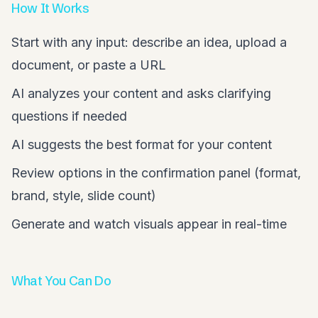
How It Works
Start with any input: describe an idea, upload a
document, or paste a URL
AI analyzes your content and asks clarifying
questions if needed
AI suggests the best format for your content
Review options in the confirmation panel (format,
brand, style, slide count)
Generate and watch visuals appear in real-time
What You Can Do