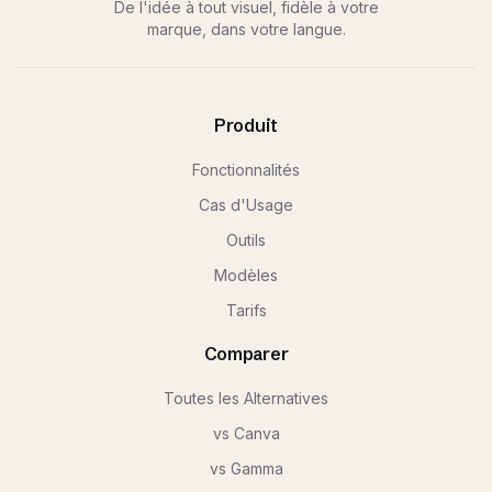
De l'idée à tout visuel, fidèle à votre
marque, dans votre langue.
Produit
Fonctionnalités
Cas d'Usage
Outils
Modèles
Tarifs
Comparer
Toutes les Alternatives
vs Canva
vs Gamma