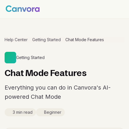
Help Center
Getting Started
Chat Mode Features
Getting Started
Chat Mode Features
Everything you can do in Canvora's AI-
powered Chat Mode
3 min read
Beginner