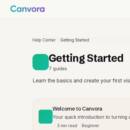
Help Center
Getting Started
Getting Started
7 guides
Learn the basics and create your first vi
Welcome to Canvora
Your quick introduction to turning 
3 min read
Beginner