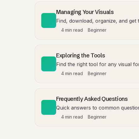
Managing Your Visuals
Find, download, organize, and get 
4 min read
Beginner
Exploring the Tools
Find the right tool for any visual 
4 min read
Beginner
Frequently Asked Questions
Quick answers to common questio
4 min read
Beginner