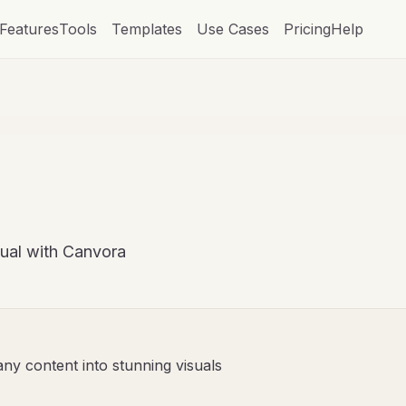
Features
Tools
Templates
Use Cases
Pricing
Help
sual with Canvora
any content into stunning visuals