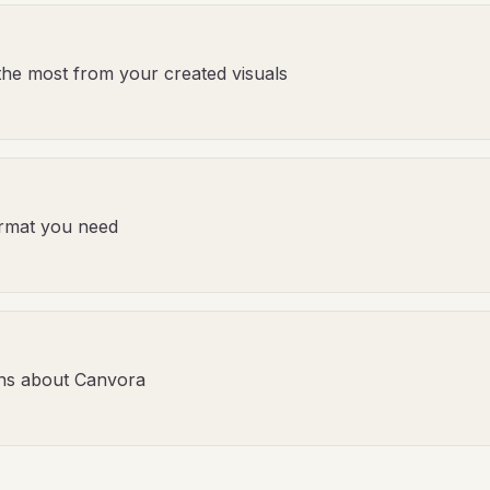
the most from your created visuals
format you need
ns about Canvora