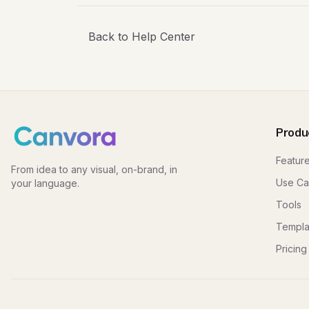
Back to Help Center
Produ
Featur
From idea to any visual, on-brand, in
Use Ca
your language.
Tools
Templa
Pricing