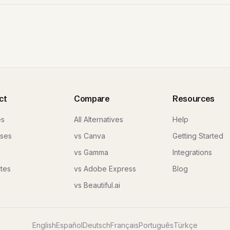
ct
Compare
Resources
es
All Alternatives
Help
ses
vs Canva
Getting Started
vs Gamma
Integrations
tes
vs Adobe Express
Blog
vs Beautiful.ai
English
Español
Deutsch
Français
Português
Türkçe