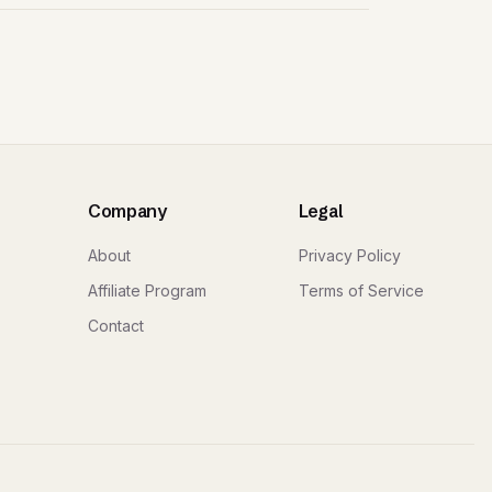
Company
Legal
About
Privacy Policy
Affiliate Program
Terms of Service
Contact