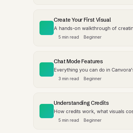
Create Your First Visual
A hands-on walkthrough of creating 
5 min read
Beginner
Chat Mode Features
Everything you can do in Canvora
3 min read
Beginner
Understanding Credits
How credits work, what visuals cost
5 min read
Beginner