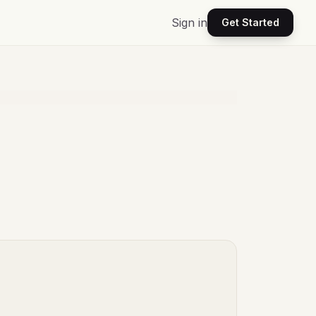
Sign in
Get Started