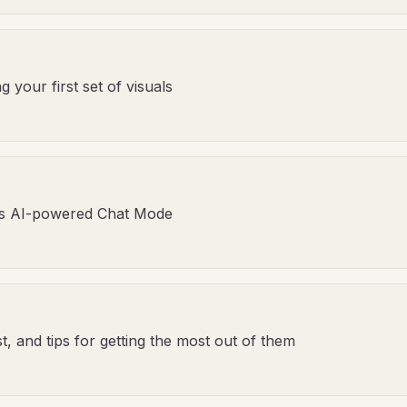
your first set of visuals
's AI-powered Chat Mode
, and tips for getting the most out of them