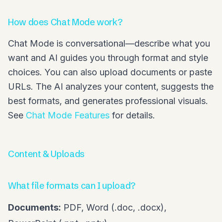
How does Chat Mode work?
Chat Mode is conversational—describe what you
want and AI guides you through format and style
choices. You can also upload documents or paste
URLs. The AI analyzes your content, suggests the
best formats, and generates professional visuals.
See
Chat Mode Features
for details.
Content & Uploads
What file formats can I upload?
Documents:
PDF, Word (.doc, .docx),