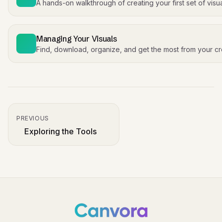
A hands-on walkthrough of creating your first set of visu
Managing Your Visuals
Find, download, organize, and get the most from your cr
PREVIOUS
Exploring the Tools