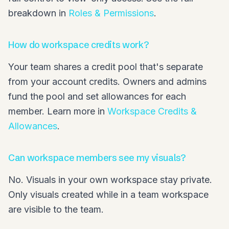
breakdown in
Roles & Permissions
.
How do workspace credits work?
Your team shares a credit pool that's separate
from your account credits. Owners and admins
fund the pool and set allowances for each
member. Learn more in
Workspace Credits &
Allowances
.
Can workspace members see my visuals?
No. Visuals in your own workspace stay private.
Only visuals created while in a team workspace
are visible to the team.