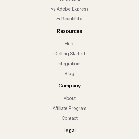
vs Adobe Express
vs Beautiful.ai
Resources
Help
Getting Started
Integrations
Blog
Company
About
Affiliate Program
Contact
Legal