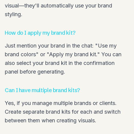
visual—they'll automatically use your brand
styling.
How do I apply my brand kit?
Just mention your brand in the chat: "Use my
brand colors" or "Apply my brand kit." You can
also select your brand kit in the confirmation
panel before generating.
Can I have multiple brand kits?
Yes, if you manage multiple brands or clients.
Create separate brand kits for each and switch
between them when creating visuals.