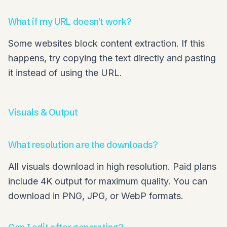
What if my URL doesn't work?
Some websites block content extraction. If this
happens, try copying the text directly and pasting
it instead of using the URL.
Visuals & Output
What resolution are the downloads?
All visuals download in high resolution. Paid plans
include 4K output for maximum quality. You can
download in PNG, JPG, or WebP formats.