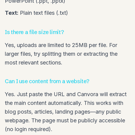
PowerPoint (.ppt, .pptx)
Text:
Plain text files (.txt)
Is there a file size limit?
Yes, uploads are limited to 25MB per file. For
larger files, try splitting them or extracting the
most relevant sections.
Can I use content from a website?
Yes. Just paste the URL and Canvora will extract
the main content automatically. This works with
blog posts, articles, landing pages—any public
webpage. The page must be publicly accessible
(no login required).