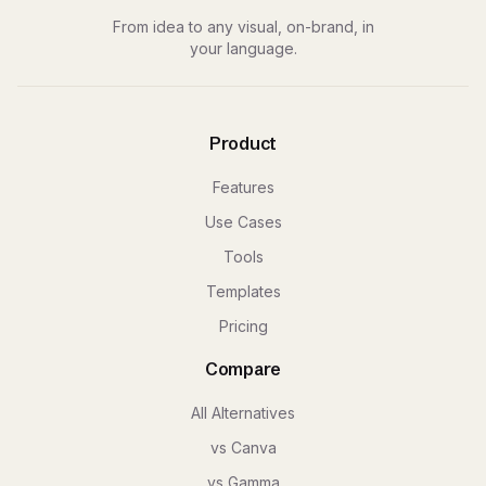
From idea to any visual, on-brand, in
your language.
Product
Features
Use Cases
Tools
Templates
Pricing
Compare
All Alternatives
vs Canva
vs Gamma