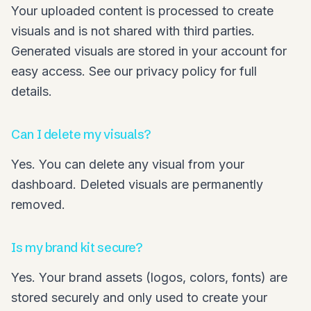
Your uploaded content is processed to create
visuals and is not shared with third parties.
Generated visuals are stored in your account for
easy access. See our privacy policy for full
details.
Can I delete my visuals?
Yes. You can delete any visual from your
dashboard. Deleted visuals are permanently
removed.
Is my brand kit secure?
Yes. Your brand assets (logos, colors, fonts) are
stored securely and only used to create your