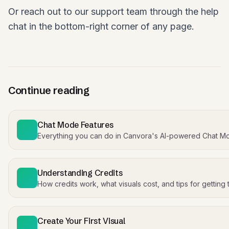
Or reach out to our support team through the help
chat in the bottom-right corner of any page.
Continue reading
Chat Mode Features
Everything you can do in Canvora's AI-powered Chat M
Understanding Credits
How credits work, what visuals cost, and tips for getting
Create Your First Visual