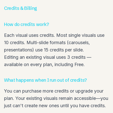
Credits & Billing
How do credits work?
Each visual uses credits. Most single visuals use
10 credits. Multi-slide formats (carousels,
presentations) use 15 credits per slide.
Editing an existing visual uses 3 credits —
available on every plan, including Free.
What happens when I run out of credits?
You can purchase more credits or upgrade your
plan. Your existing visuals remain accessible—you
just can't create new ones until you have credits.