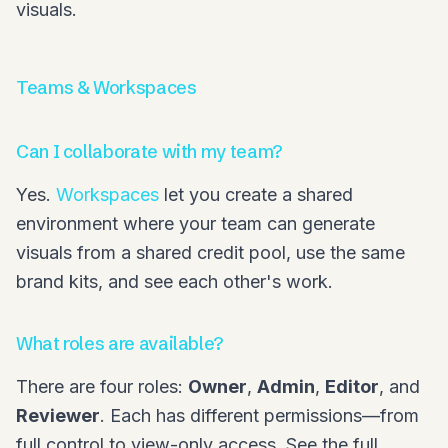
visuals.
Teams & Workspaces
Can I collaborate with my team?
Yes.
Workspaces
let you create a shared
environment where your team can generate
visuals from a shared credit pool, use the same
brand kits, and see each other's work.
What roles are available?
There are four roles:
Owner
,
Admin
,
Editor
, and
Reviewer
. Each has different permissions—from
full control to view-only access. See the full