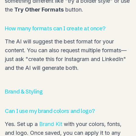
something different like "try a bolder style" or use
the
Try Other Formats
button.
How many formats can I create at once?
The AI will suggest the best format for your
content. You can also request multiple formats—
just ask "create this for Instagram and LinkedIn"
and the AI will generate both.
Brand & Styling
Can I use my brand colors and logo?
Yes. Set up a
Brand Kit
with your colors, fonts,
and logo. Once saved, you can apply it to any