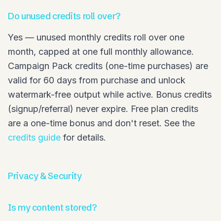
Do unused credits roll over?
Yes — unused monthly credits roll over one
month, capped at one full monthly allowance.
Campaign Pack credits (one-time purchases) are
valid for 60 days from purchase and unlock
watermark-free output while active. Bonus credits
(signup/referral) never expire. Free plan credits
are a one-time bonus and don't reset. See the
credits guide
for details.
Privacy & Security
Is my content stored?