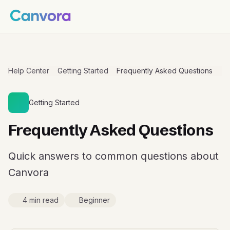
Help Center
Getting Started
Frequently Asked Questions
Getting Started
Frequently Asked Questions
Quick answers to common questions about
Canvora
4 min read
Beginner