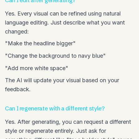
Can I edit after generating?
Yes. Every visual can be refined using natural
language editing. Just describe what you want
changed:
"Make the headline bigger"
"Change the background to navy blue"
"Add more white space"
The AI will update your visual based on your
feedback.
Can I regenerate with a different style?
Yes. After generating, you can request a different
style or regenerate entirely. Just ask for