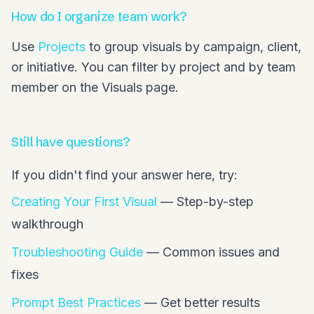
How do I organize team work?
Use
Projects
to group visuals by campaign, client,
or initiative. You can filter by project and by team
member on the Visuals page.
Still have questions?
If you didn't find your answer here, try:
Creating Your First Visual
— Step-by-step
walkthrough
Troubleshooting Guide
— Common issues and
fixes
Prompt Best Practices
— Get better results