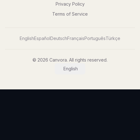
Privacy Policy
Terms of Service
English
Español
Deutsch
Français
Português
Türkçe
© 2026 Canvora. All rights reserved.
English