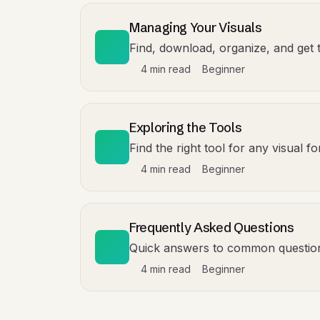
Managing Your Visuals
Find, download, organize, and get 
4 min read
Beginner
Exploring the Tools
Find the right tool for any visual 
4 min read
Beginner
Frequently Asked Questions
Quick answers to common questio
4 min read
Beginner