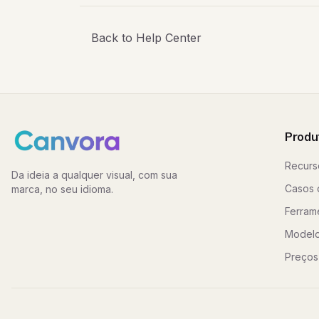
Back to Help Center
Produ
Recurs
Da ideia a qualquer visual, com sua
Casos 
marca, no seu idioma.
Ferram
Model
Preços