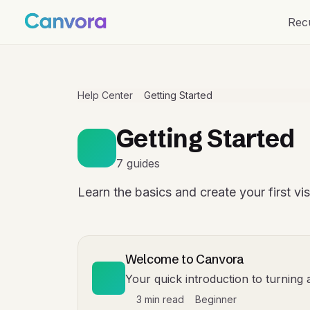
Rec
Help Center
Getting Started
Getting Started
7 guides
Learn the basics and create your first vi
Welcome to Canvora
Your quick introduction to turning 
3 min read
Beginner