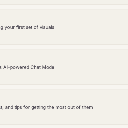
your first set of visuals
's AI-powered Chat Mode
, and tips for getting the most out of them