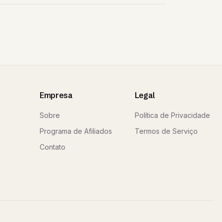
Empresa
Legal
Sobre
Política de Privacidade
Programa de Afiliados
Termos de Serviço
Contato