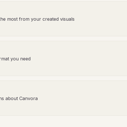
the most from your created visuals
format you need
ns about Canvora