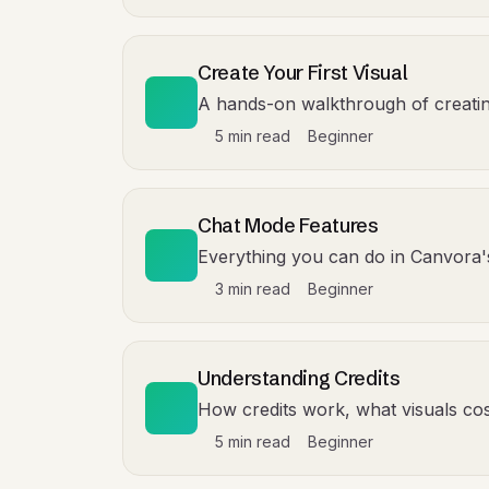
Create Your First Visual
A hands-on walkthrough of creating 
5 min read
Beginner
Chat Mode Features
Everything you can do in Canvora
3 min read
Beginner
Understanding Credits
How credits work, what visuals cost
5 min read
Beginner