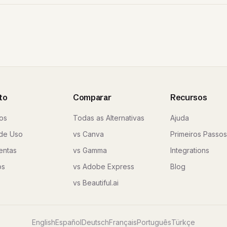
to
Comparar
Recursos
os
Todas as Alternativas
Ajuda
de Uso
vs Canva
Primeiros Passos
entas
vs Gamma
Integrations
os
vs Adobe Express
Blog
vs Beautiful.ai
English
Español
Deutsch
Français
Português
Türkçe