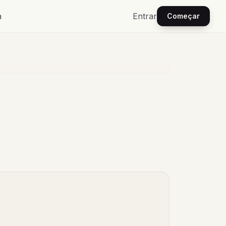
a
Entrar
Começar