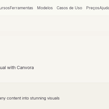
ursos
Ferramentas
Modelos
Casos de Uso
Preços
Ajud
sual with Canvora
any content into stunning visuals