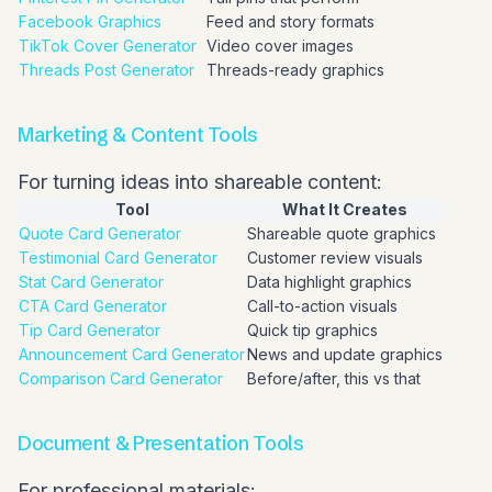
Facebook Graphics
Feed and story formats
TikTok Cover Generator
Video cover images
Threads Post Generator
Threads-ready graphics
Marketing & Content Tools
For turning ideas into shareable content:
Tool
What It Creates
Quote Card Generator
Shareable quote graphics
Testimonial Card Generator
Customer review visuals
Stat Card Generator
Data highlight graphics
CTA Card Generator
Call-to-action visuals
Tip Card Generator
Quick tip graphics
Announcement Card Generator
News and update graphics
Comparison Card Generator
Before/after, this vs that
Document & Presentation Tools
For professional materials: