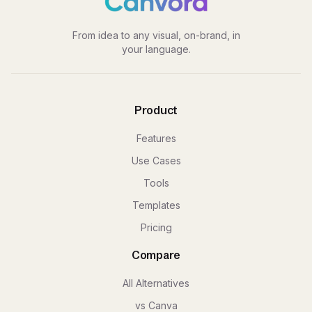
From idea to any visual, on-brand, in
your language.
Product
Features
Use Cases
Tools
Templates
Pricing
Compare
All Alternatives
vs Canva