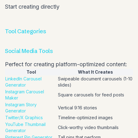
Start creating directly
Tool Categories
Social Media Tools
Perfect for creating platform-optimized content:
Tool
What It Creates
LinkedIn Carousel
Swipeable document carousels (1-10
Generator
slides)
Instagram Carousel
Square carousels for feed posts
Maker
Instagram Story
Vertical 9:16 stories
Generator
Twitter/X Graphics
Timeline-optimized images
YouTube Thumbnail
Click-worthy video thumbnails
Generator
Pinterest Pin Generator
Tall pins that perform