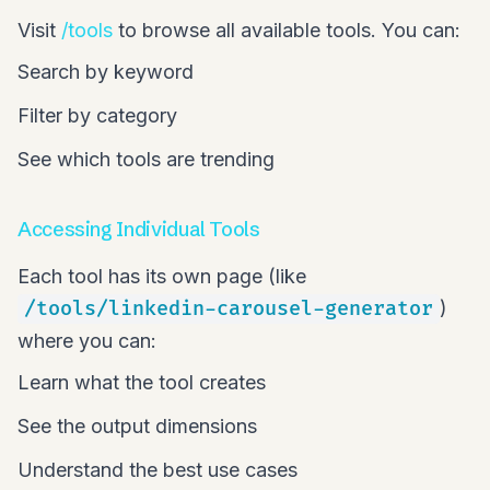
Visit
/tools
to browse all available tools. You can:
Search by keyword
Filter by category
See which tools are trending
Accessing Individual Tools
Each tool has its own page (like
/tools/linkedin-carousel-generator
)
where you can:
Learn what the tool creates
See the output dimensions
Understand the best use cases