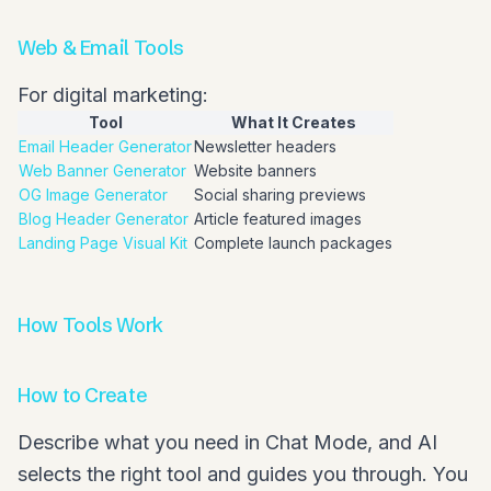
Web & Email Tools
For digital marketing:
Tool
What It Creates
Email Header Generator
Newsletter headers
Web Banner Generator
Website banners
OG Image Generator
Social sharing previews
Blog Header Generator
Article featured images
Landing Page Visual Kit
Complete launch packages
How Tools Work
How to Create
Describe what you need in Chat Mode, and AI
selects the right tool and guides you through. You