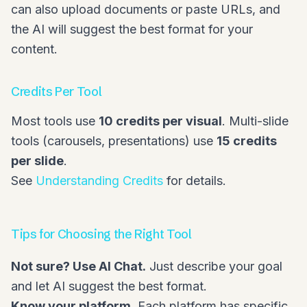
can also upload documents or paste URLs, and
the AI will suggest the best format for your
content.
Credits Per Tool
Most tools use
10 credits per visual
. Multi-slide
tools (carousels, presentations) use
15 credits
per slide
.
See
Understanding Credits
for details.
Tips for Choosing the Right Tool
Not sure? Use AI Chat.
Just describe your goal
and let AI suggest the best format.
Know your platform.
Each platform has specific