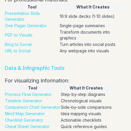
Tool
What It Creates
Presentation Slide
16:9 slide decks (1-10 slides)
Generator
One Pager Generator
Single-page summaries
Transform documents into
PDF to Visuals
graphics
Blog to Social
Turn articles into social posts
URL to Social
Any webpage into visuals
Data & Infographic Tools
For visualizing information:
Tool
What It Creates
Process Flow Generator
Step-by-step diagrams
Timeline Generator
Chronological visuals
Comparison Chart Generator
Side-by-side comparisons
Mind Map Generator
Idea mapping visuals
Checklist Generator
Actionable checklists
Cheat Sheet Generator
Quick reference guides