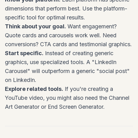
dimensions that perform best. Use the platform-
specific tool for optimal results.
Think about your goal.
Want engagement?
Quote cards and carousels work well. Need
conversions? CTA cards and testimonial graphics.
Start specific.
Instead of creating generic
graphics, use specialized tools. A "LinkedIn
Carousel" will outperform a generic "social post"
on LinkedIn.
Explore related tools.
If you're creating a
YouTube video, you might also need the Channel
Art Generator or End Screen Generator.