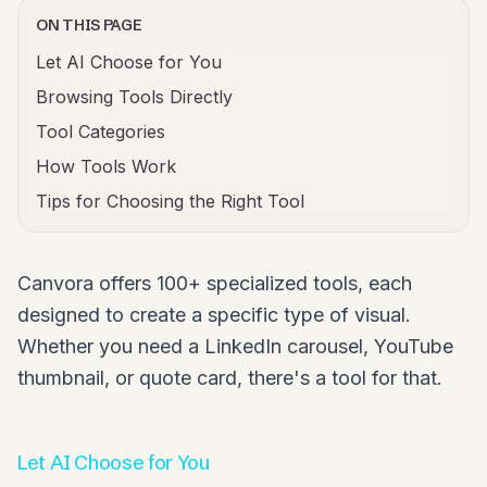
ON THIS PAGE
Let AI Choose for You
Browsing Tools Directly
Tool Categories
How Tools Work
Tips for Choosing the Right Tool
Canvora offers 100+ specialized tools, each
designed to create a specific type of visual.
Whether you need a LinkedIn carousel, YouTube
thumbnail, or quote card, there's a tool for that.
Let AI Choose for You