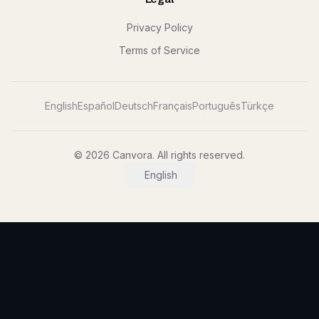
Privacy Policy
Terms of Service
English
Español
Deutsch
Français
Português
Türkçe
© 2026 Canvora. All rights reserved.
English