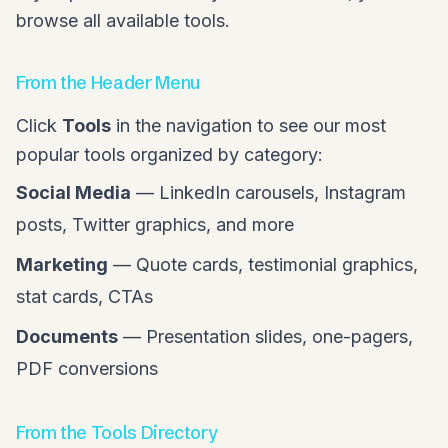
browse all available tools.
From the Header Menu
Click
Tools
in the navigation to see our most
popular tools organized by category:
Social Media
— LinkedIn carousels, Instagram
posts, Twitter graphics, and more
Marketing
— Quote cards, testimonial graphics,
stat cards, CTAs
Documents
— Presentation slides, one-pagers,
PDF conversions
From the Tools Directory