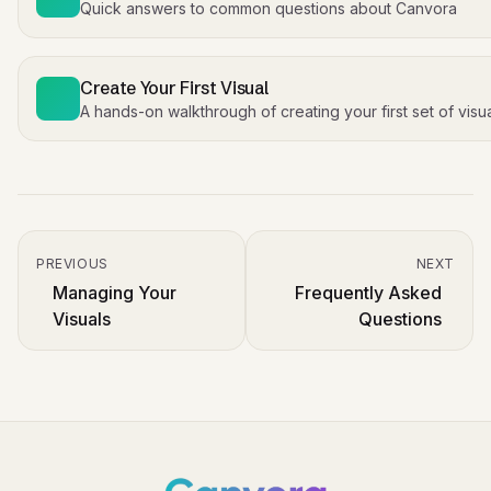
Quick answers to common questions about Canvora
Create Your First Visual
A hands-on walkthrough of creating your first set of visu
PREVIOUS
NEXT
Managing Your
Frequently Asked
Visuals
Questions