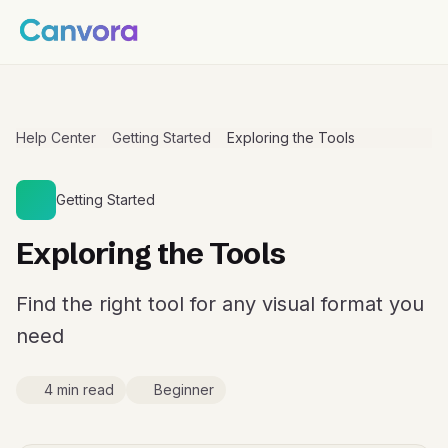
Help Center
Getting Started
Exploring the Tools
Getting Started
Exploring the Tools
Find the right tool for any visual format you
need
4 min read
Beginner