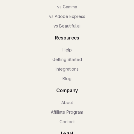
vs Gamma
vs Adobe Express
vs Beautiful.ai
Resources
Help
Getting Started
Integrations
Blog
Company
About
Affiliate Program
Contact
Legal