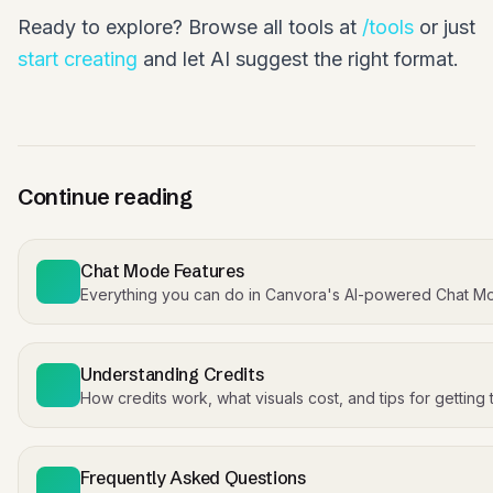
Ready to explore? Browse all tools at
/tools
or just
start creating
and let AI suggest the right format.
Continue reading
Chat Mode Features
Everything you can do in Canvora's AI-powered Chat M
Understanding Credits
How credits work, what visuals cost, and tips for getting
Frequently Asked Questions