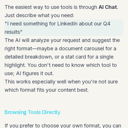
The easiest way to use tools is through
AI Chat
.
Just describe what you need:
"I need something for LinkedIn about our Q4
results"
The AI will analyze your request and suggest the
right format—maybe a document carousel for a
detailed breakdown, or a stat card for a single
highlight. You don't need to know which tool to
use; AI figures it out.
This works especially well when you're not sure
which format fits your content best.
Browsing Tools Directly
If you prefer to choose your own format, you can