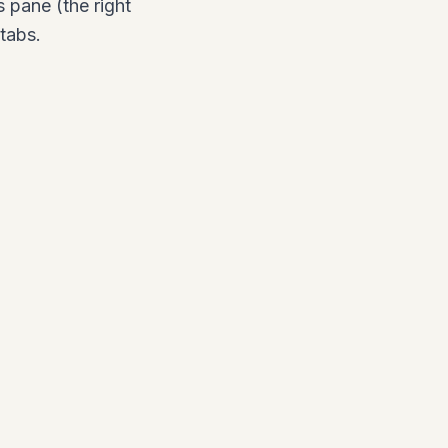
 pane (the right
tabs.