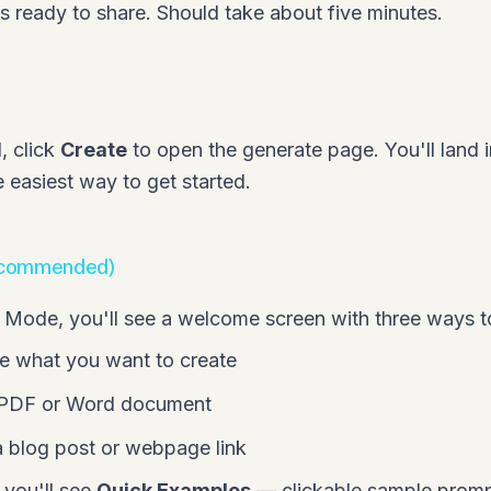
ls ready to share. Should take about five minutes.
, click
Create
to open the generate page. You'll land 
e easiest way to get started.
ecommended)
ode, you'll see a welcome screen with three ways to
e what you want to create
 PDF or Word document
 blog post or webpage link
 you'll see
Quick Examples
— clickable sample promp