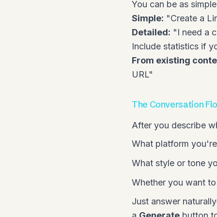
You can be as simple 
Simple:
"Create a Li
Detailed:
"I need a c
Include statistics if
From existing conte
URL
"
The Conversation Fl
After you describe w
What platform you're
What style or tone yo
Whether you want to 
Just answer naturally
a
Generate
button to