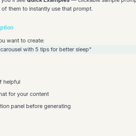
y of them to instantly use that prompt.
iption
ou want to create:
carousel with 5 tips for better sleep"
f helpful
mat for your content
ion panel before generating