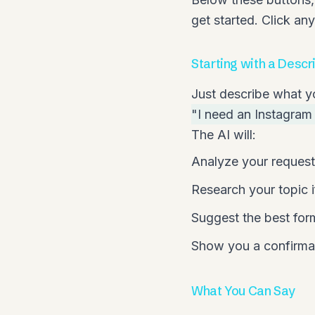
get started. Click an
Starting with a Descr
Just describe what y
"I need an Instagram 
The AI will:
Analyze your request
Research your topic i
Suggest the best for
Show you a confirmat
What You Can Say