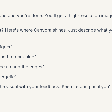
ad and you're done. You'll get a high-resolution imag
s?
Here's where Canvora shines. Just describe what 
igger"
und to dark blue"
ce around the edges"
nergetic"
he visual with your feedback. Keep iterating until you