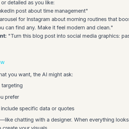
or detailed as you like:
nkedIn post about time management"
arousel for Instagram about morning routines that boos
 you can find any. Make it feel modern and clean."
nt:
"Turn this blog post into social media graphics:
pas
ow
hat you want, the AI might ask:
 targeting
u prefer
include specific data or quotes
—like chatting with a designer. When everything looks
 create your visuals.