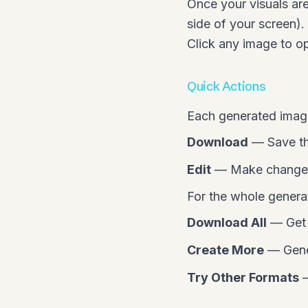
Once your visuals are
side of your screen)
Click any image to ope
Quick Actions
Each generated image
Download
— Save th
Edit
— Make changes 
For the whole generat
Download All
— Get e
Create More
— Gener
Try Other Formats
—