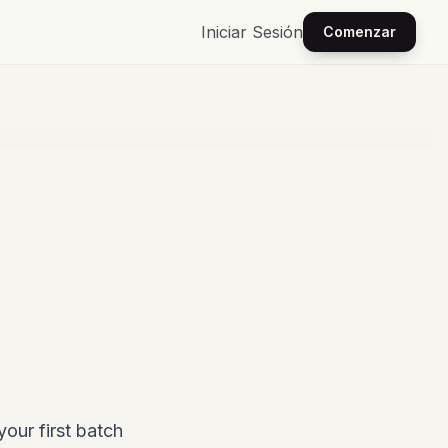
Iniciar Sesión
Comenzar
your first batch