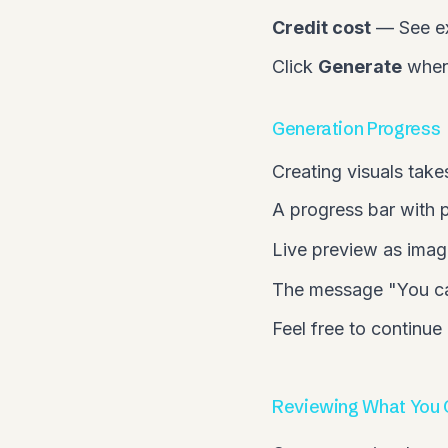
Credit cost
— See exa
Click
Generate
when 
Generation Progress
Creating visuals take
A progress bar with
Live preview as imag
The message "You can
Feel free to continue
Reviewing What You 