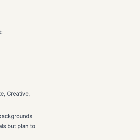
e:
e, Creative,
 backgrounds
ls but plan to