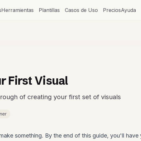
s
Herramientas
Plantillas
Casos de Uso
Precios
Ayuda
r First Visual
ough of creating your first set of visuals
ner
y make something. By the end of this guide, you'll have 